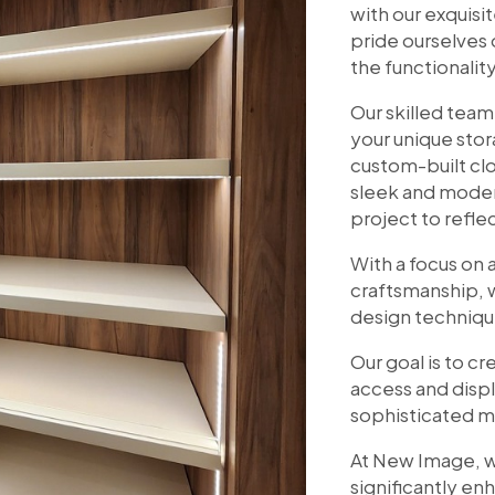
with our exquis
pride ourselves 
the functionalit
Our skilled team
your unique sto
custom-built cl
sleek and moder
project to refle
With a focus on a
craftsmanship, 
design techniqu
Our goal is to c
access and displ
sophisticated m
At New Image, w
significantly en