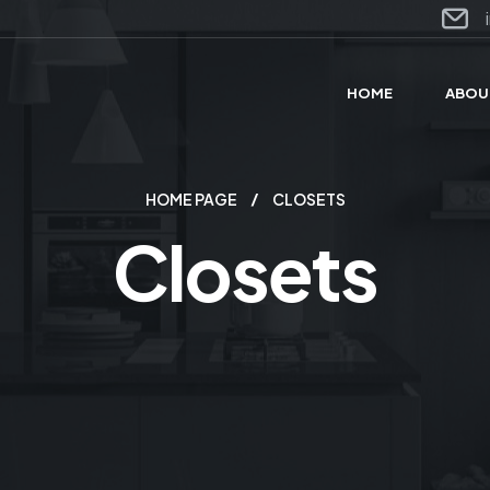
HOME
ABOU
HOME PAGE
CLOSETS
Closets