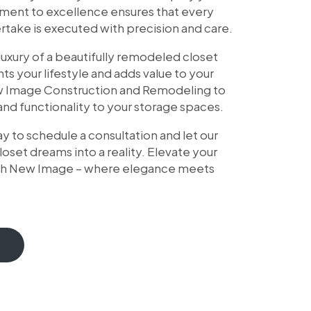
tment to excellence ensures that every
take is executed with precision and care.
uxury of a beautifully remodeled closet
 your lifestyle and adds value to your
w Image Construction and Remodeling to
nd functionality to your storage spaces.
y to schedule a consultation and let our
loset dreams into a reality. Elevate your
ith New Image – where elegance meets