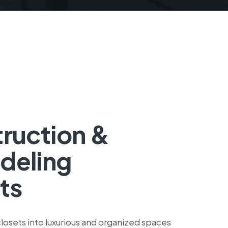
ruction &
deling
ts
losets into luxurious and organized spaces