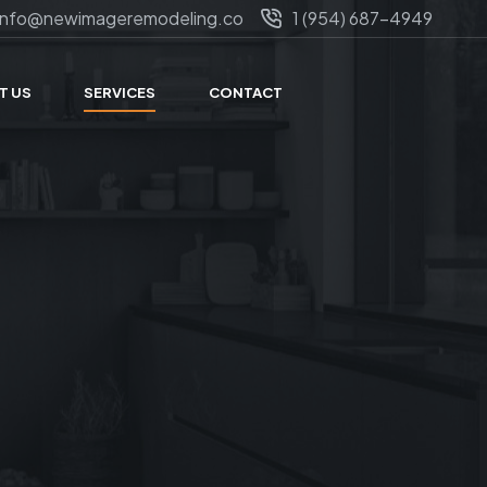
info@newimageremodeling.co
1 (954) 687-4949
T US
SERVICES
CONTACT