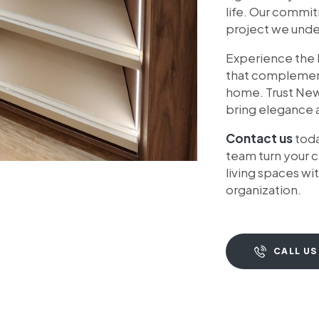
life. Our commi
project we under
Experience the l
that complements
home. Trust Ne
bring elegance a
Contact us
toda
team turn your c
living spaces w
organization.
CALL US