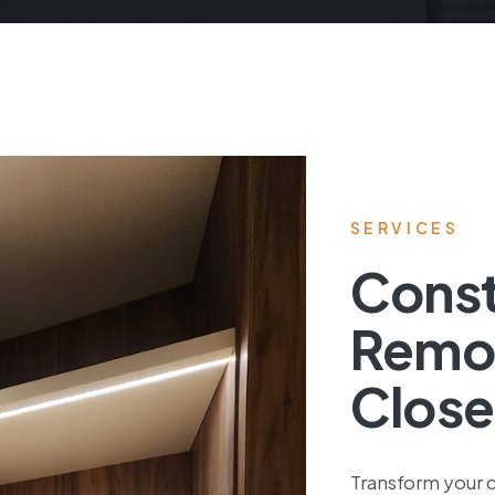
SERVICES
Const
Remo
Close
Transform your c