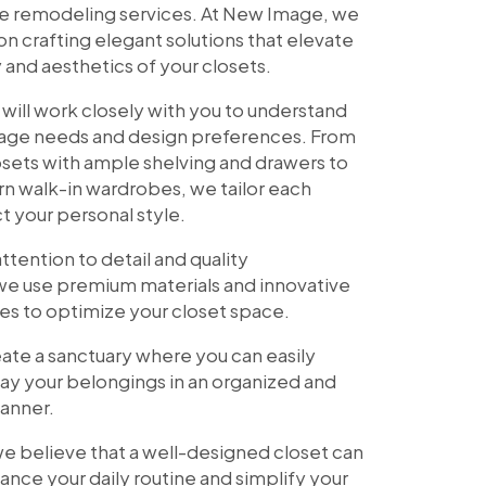
ite remodeling services. At New Image, we
on crafting elegant solutions that elevate
y and aesthetics of your closets.
 will work closely with you to understand
rage needs and design preferences. From
osets with ample shelving and drawers to
n walk-in wardrobes, we tailor each
ct your personal style.
ttention to detail and quality
we use premium materials and innovative
es to optimize your closet space.
reate a sanctuary where you can easily
ay your belongings in an organized and
anner.
e believe that a well-designed closet can
hance your daily routine and simplify your