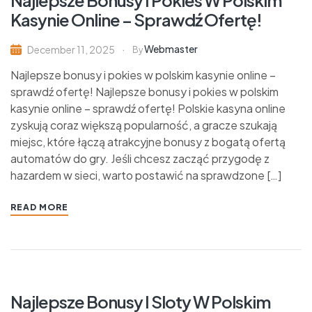
Najlepsze Bonusy I Pokies W Polskim
Kasynie Online – Sprawdź Ofertę!
Webmaster
December 11, 2025
By
Najlepsze bonusy i pokies w polskim kasynie online –
sprawdź ofertę! Najlepsze bonusy i pokies w polskim
kasynie online – sprawdź ofertę! Polskie kasyna online
zyskują coraz większą popularność, a gracze szukają
miejsc, które łączą atrakcyjne bonusy z bogatą ofertą
automatów do gry. Jeśli chcesz zacząć przygodę z
hazardem w sieci, warto postawić na sprawdzone […]
READ MORE
Najlepsze Bonusy I Sloty W Polskim