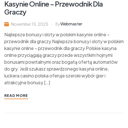
Kasynie Online – Przewodnik Dla
Graczy
Webmaster
November 15, 2025
By
Najlepsze bonusy i sloty w polskim kasynie online –
przewodnik dla graczy Najlepsze bonusy i sloty w polskim
kasynie online – przewodnik dla graczy Polskie kasyna
online przyciągają graczy przede wszystkim hojnymi
bonusami powitalnymi oraz bogatą ofertą automatów
do gry. Jeśli szukasz sprawdzonego kasyna online,
luckera casino polska oferuje szeroki wybór gier i
atrakcyjne bonusy […]
READ MORE