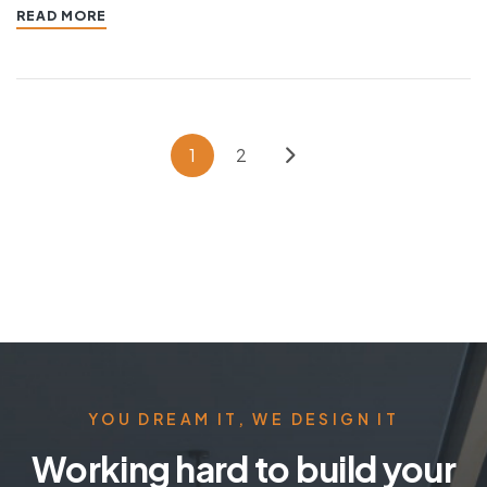
READ MORE
1
2
YOU DREAM IT, WE DESIGN IT
Working hard to build your