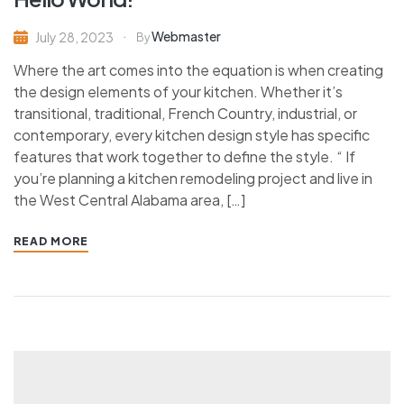
Webmaster
July 28, 2023
By
Where the art comes into the equation is when creating
the design elements of your kitchen. Whether it’s
transitional, traditional, French Country, industrial, or
contemporary, every kitchen design style has specific
features that work together to define the style. “ If
you’re planning a kitchen remodeling project and live in
the West Central Alabama area, […]
READ MORE