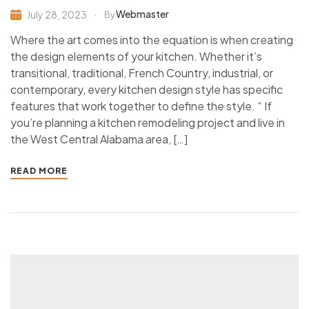
Webmaster
July 28, 2023
By
Where the art comes into the equation is when creating
the design elements of your kitchen. Whether it’s
transitional, traditional, French Country, industrial, or
contemporary, every kitchen design style has specific
features that work together to define the style. “ If
you’re planning a kitchen remodeling project and live in
the West Central Alabama area, […]
READ MORE