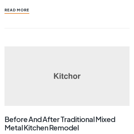
READ MORE
Before And After Traditional Mixed
Metal Kitchen Remodel