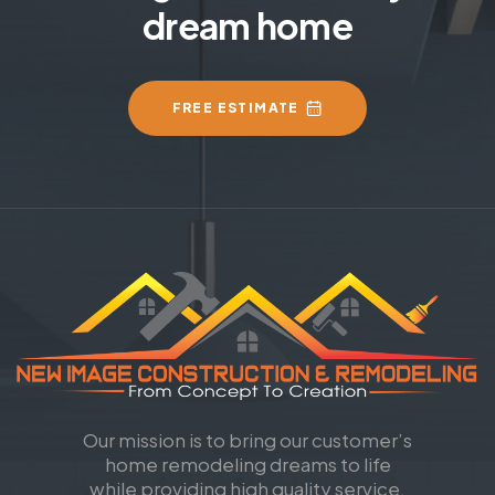
dream home
FREE ESTIMATE
Our mission is to bring our customer’s
home remodeling dreams to life
while providing high quality service,