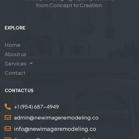
from Concept to Creation.
EXPLORE
Home
About us
Services
Contact
CONTACT US
+1 (954) 687-4949
admin@newimageremodeling.co
info@newimageremodeling.co