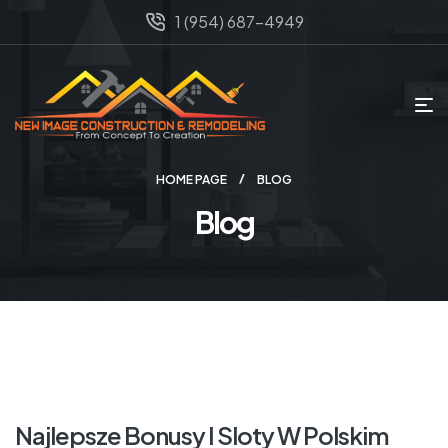
1 (954) 687-4949
HOME PAGE
BLOG
Blog
Najlepsze Bonusy I Sloty W Polskim