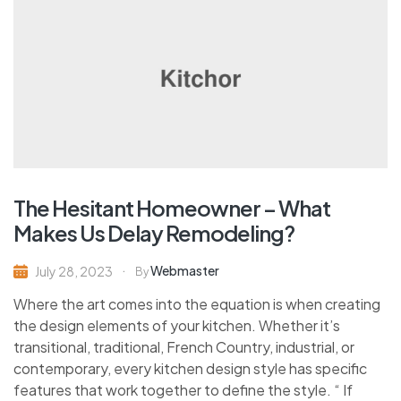
The Hesitant Homeowner – What
Makes Us Delay Remodeling?
Webmaster
July 28, 2023
By
Where the art comes into the equation is when creating
the design elements of your kitchen. Whether it’s
transitional, traditional, French Country, industrial, or
contemporary, every kitchen design style has specific
features that work together to define the style. “ If