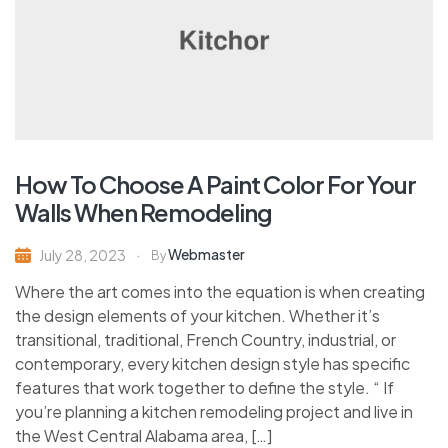
How To Choose A Paint Color For Your
Walls When Remodeling
Webmaster
July 28, 2023
By
Where the art comes into the equation is when creating
the design elements of your kitchen. Whether it’s
transitional, traditional, French Country, industrial, or
contemporary, every kitchen design style has specific
features that work together to define the style. “ If
you’re planning a kitchen remodeling project and live in
the West Central Alabama area, […]