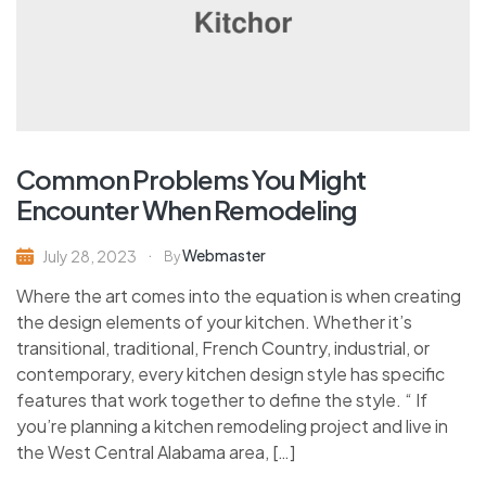
Common Problems You Might
Encounter When Remodeling
Webmaster
July 28, 2023
By
Where the art comes into the equation is when creating
the design elements of your kitchen. Whether it’s
transitional, traditional, French Country, industrial, or
contemporary, every kitchen design style has specific
features that work together to define the style. “ If
you’re planning a kitchen remodeling project and live in
the West Central Alabama area, […]