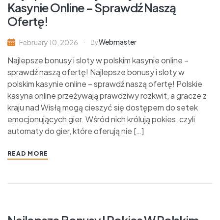
Kasynie Online – Sprawdź Naszą
Ofertę!
Webmaster
February 10, 2026
By
Najlepsze bonusy i sloty w polskim kasynie online –
sprawdź naszą ofertę! Najlepsze bonusy i sloty w
polskim kasynie online – sprawdź naszą ofertę! Polskie
kasyna online przeżywają prawdziwy rozkwit, a gracze z
kraju nad Wisłą mogą cieszyć się dostępem do setek
emocjonujących gier. Wśród nich królują pokies, czyli
automaty do gier, które oferują nie […]
READ MORE