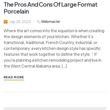
The Pros And Cons Of Large Format
Porcelain
Webmaster
July 28, 2023
By
Where the art comes into the equation is when creating
the design elements of your kitchen. Whether it’s
transitional, traditional, French Country, industrial, or
contemporary, every kitchen design style has specific
features that work together to define the style. “ If
you’re planning a kitchen remodeling project and live in
the West Central Alabama area, […]
READ MORE