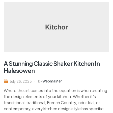
A Stunning Classic Shaker Kitchen In
Halesowen
Webmaster
July 28, 2023
By
Where the art comes into the equation is when creating
the design elements of your kitchen. Whether it’s
transitional, traditional, French Country, industrial, or
contemporary, every kitchen design style has specific