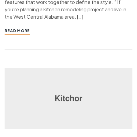
features that work together to define the style. “ If
you’re planning a kitchen remodeling project and live in
the West Central Alabama area, […]
READ MORE