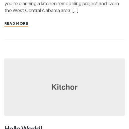
you’re planning a kitchen remodeling project and live in
the West Central Alabama area, […]
READ MORE
Hello World!