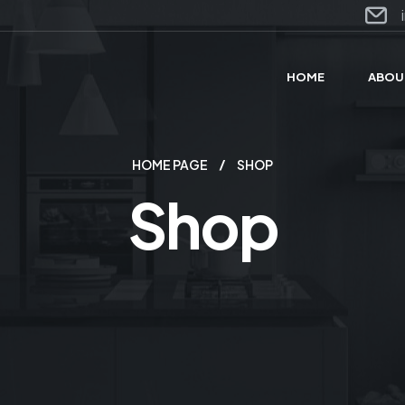
HOME
ABOU
HOME PAGE
SHOP
Shop