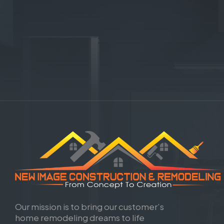
Our mission is to bring our customer’s
home remodeling dreams to life