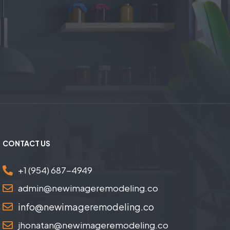
CONTACT US
+1 (954) 687-4949
admin@newimageremodeling.co
info@newimageremodeling.co
jhonatan@newimageremodeling.co