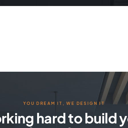
YOU DREAM IT, WE DESIGN IT
king hard to build 