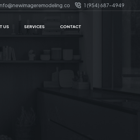
info@newimageremodeling.co
1 (954) 687-4949
T US
SERVICES
CONTACT