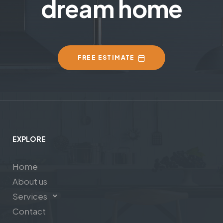
dream home
FREE ESTIMATE
EXPLORE
Home
About us
Services
Contact