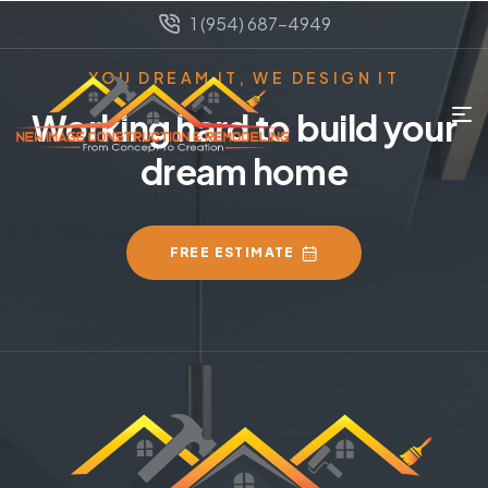
1 (954) 687-4949
YOU DREAM IT, WE DESIGN IT
Working hard to build your
dream home
FREE ESTIMATE