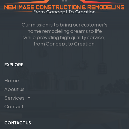
Our mission is to bring our customer’s
home remodeling dreams to life
while providing high quality service,
from Concept to Creation.
EXPLORE
Home
About us
Services
Contact
CONTACT US