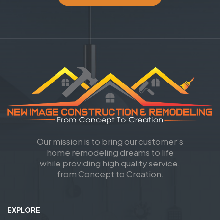
Our mission is to bring our customer’s
home remodeling dreams to life
while providing high quality service,
from Concept to Creation.
EXPLORE