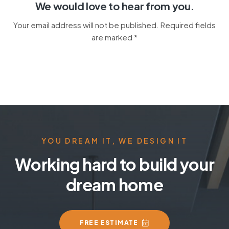
We would love to hear from you.
Your email address will not be published. Required fields
are marked *
YOU DREAM IT, WE DESIGN IT
Working hard to build your
dream home
FREE ESTIMATE