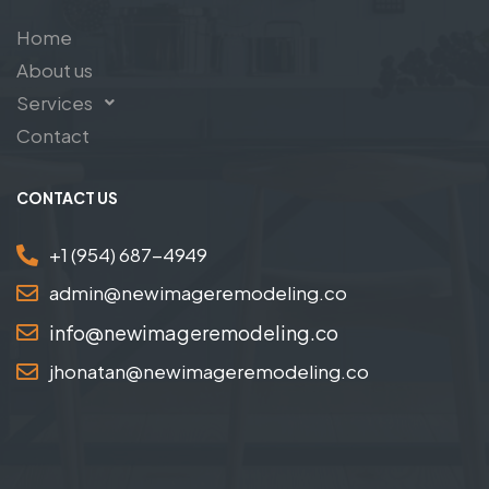
Home
About us
Services
Contact
CONTACT US
+1 (954) 687-4949
admin@newimageremodeling.co
info@newimageremodeling.co
jhonatan@newimageremodeling.co