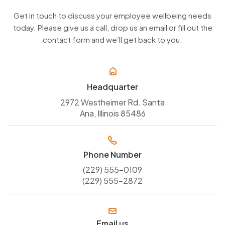
Get in touch to discuss your employee wellbeing needs
today. Please give us a call, drop us an email or fill out the
contact form and we’ll get back to you.
Headquarter
2972 Westheimer Rd. Santa
Ana, Illinois 85486
Phone Number
(229) 555-0109
(229) 555-2872
Email us