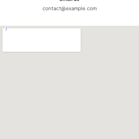
contact@example.com