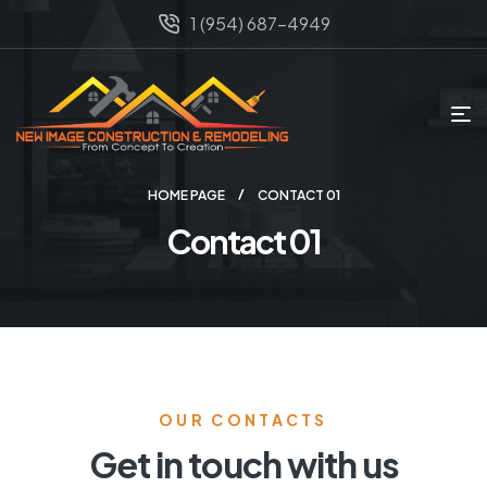
1 (954) 687-4949
HOME PAGE
CONTACT 01
Contact 01
OUR CONTACTS
Get in touch with us