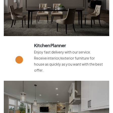
Kitchen Planner
Enjoy fast delivery with our service.
Receive interior/exterior furniture for
house as quickly as you want with the best
offer.