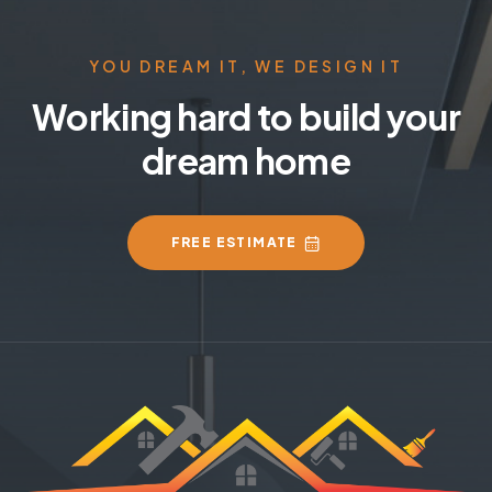
YOU DREAM IT, WE DESIGN IT
Working hard to build your
dream home
FREE ESTIMATE