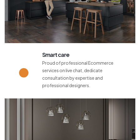
Smart care
Proud of professional Ecommerce
services on live chat, dedicate
consultation by expertise and
professional designers.