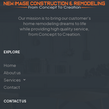
Our mission is to bring our customer’s
home remodeling dreams to life
while providing high quality service,
from Concept to Creation.
EXPLORE
Home
About us
Services
Contact
CONTACT US