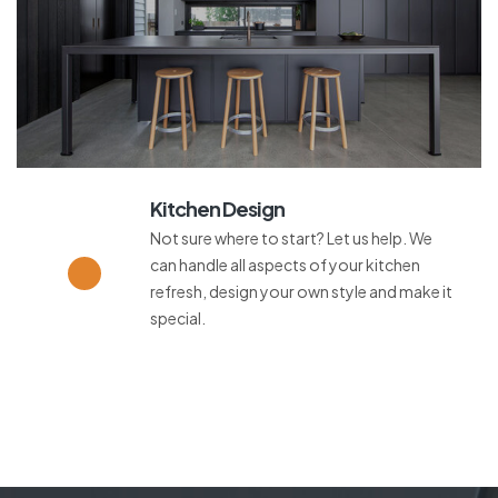
Kitchen Design
Not sure where to start? Let us help. We
can handle all aspects of your kitchen
refresh, design your own style and make it
special.