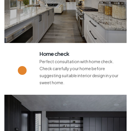
Home check
Perfect consultation with home check.
Check carefully your home before
suggesting suitable interior design in your
sweet home.