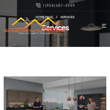
1 (954) 687-4949
HOME PAGE
SERVICES
Services