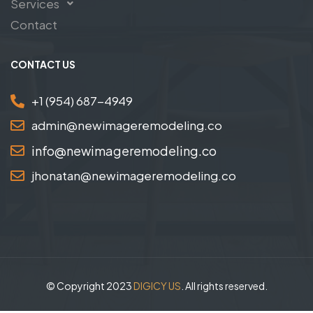
Services
Contact
CONTACT US
+1 (954) 687-4949
admin@newimageremodeling.co
info@newimageremodeling.co
jhonatan@newimageremodeling.co
© Copyright 2023
DIGICY US
. All rights reserved.