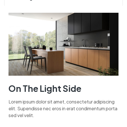
On The Light Side
Lorem ipsum dolor sit amet, consectetur adipiscing
elit. Supendisse nec eros in erat condimentum porta
sed vel velit.