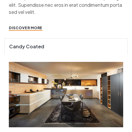
elit. Supendisse nec eros in erat condimentum porta
sed vel velit.
DISCOVER MORE
Candy Coated