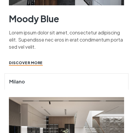
Moody Blue
Lorem ipsum dolor sit amet, consectetur adipiscing
elit. Supendisse nec eros in erat condimentum porta
sed vel velit.
DISCOVER MORE
Milano