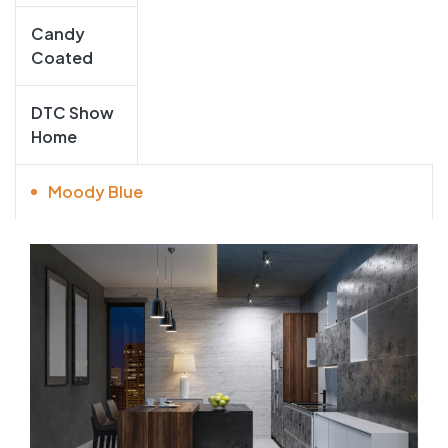
Candy
Coated
DTC Show
Home
Moody Blue