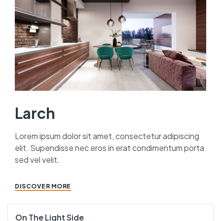
Larch
Lorem ipsum dolor sit amet, consectetur adipiscing
elit. Supendisse nec eros in erat condimentum porta
sed vel velit.
DISCOVER MORE
On The Light Side