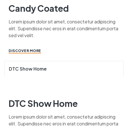
Candy Coated
Lorem ipsum dolor sit amet, consectetur adipiscing
elit. Supendisse nec eros in erat condimentum porta
sed vel velit.
DISCOVER MORE
DTC Show Home
DTC Show Home
Lorem ipsum dolor sit amet, consectetur adipiscing
elit. Supendisse nec eros in erat condimentum porta