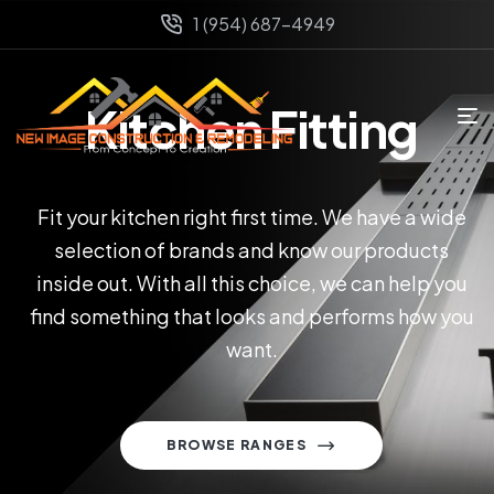
1 (954) 687-4949
Kitchen Fitting
Fit your kitchen right first time. We have a wide
selection of brands and know our products
inside out. With all this choice, we can help you
find something that looks and performs how you
want.
BROWSE RANGES