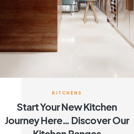
KITCHENS
Start Your New Kitchen
Journey Here… Discover Our
Kitchen Ranges