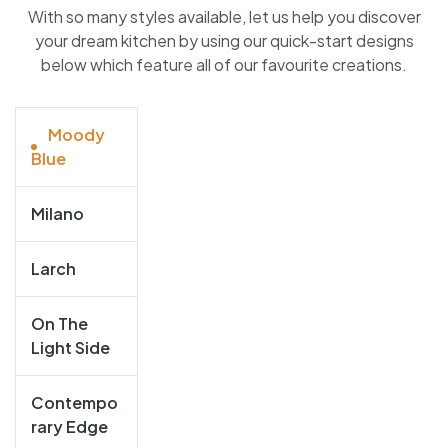
With so many styles available, let us help you discover
your dream kitchen by using our quick-start designs
below which feature all of our favourite creations.
Moody
Blue
Milano
Larch
On The
Light Side
Contempo
Rary Edge