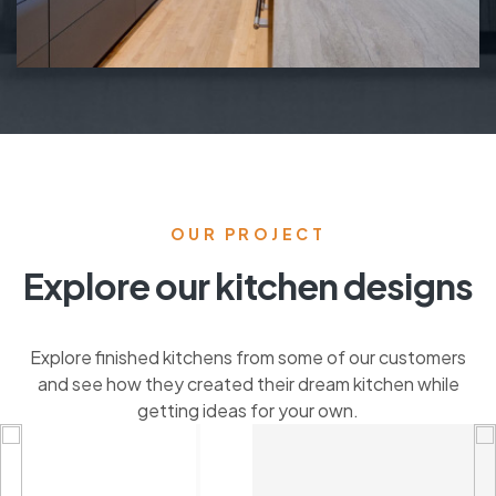
OUR PROJECT
Explore our kitchen designs
Explore finished kitchens from some of our customers
and see how they created their dream kitchen while
getting ideas for your own.