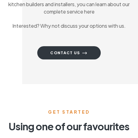
kitchen builders and installers, you can learn about our
complete service here
Interested? Why not discuss your options with us.
CONTACT US
GET STARTED
Using one of our favourites