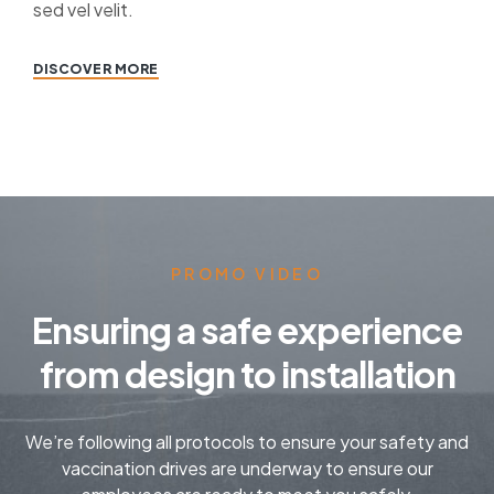
sed vel velit.
DISCOVER MORE
PROMO VIDEO
Ensuring a safe experience
from design to installation
We’re following all protocols to ensure your safety and
vaccination drives are underway to ensure our