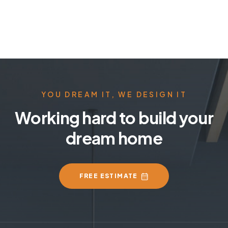
YOU DREAM IT, WE DESIGN IT
Working hard to build your
dream home
FREE ESTIMATE