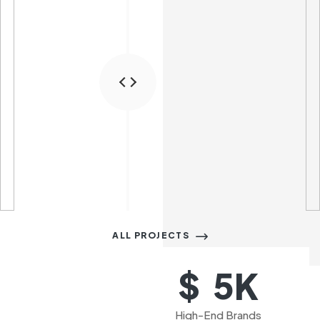
ALL PROJECTS
K
$  
5
High-End Brands