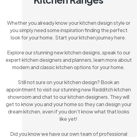
Whether you already know your kitchen design style or
you simply need some inspiration finding the perfect
look for your home. Start your kitchen journey here.
Explore our stunning new kitchen designs, speak to our
expert kitchen designers and planners, learn more about
modern and classic kitchen options for your home.
Still not sure on your kitchen design? Book an
appointment to visit our stunning new Redditch kitchen
showroom and chat to our kitchen designers. They will
get to know you and your home so they can design your
dream kitchen, even if you don’t know what that looks
like yet!
Did you know we have our own team of professional