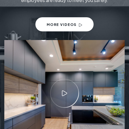
employees are ready to meet you safely.
MORE VIDEOS