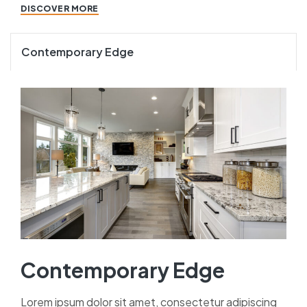
DISCOVER MORE
Contemporary Edge
Contemporary Edge
Lorem ipsum dolor sit amet, consectetur adipiscing