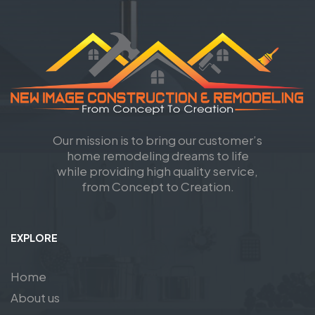
Our mission is to bring our customer’s
home remodeling dreams to life
while providing high quality service,
from Concept to Creation.
EXPLORE
Home
About us