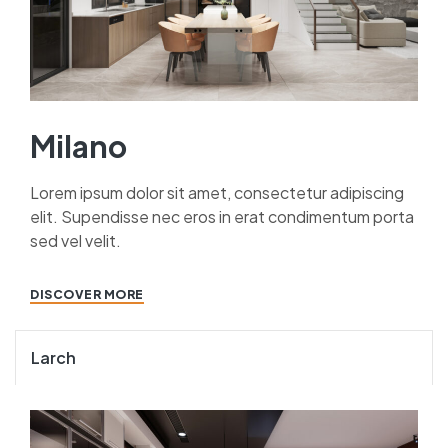
Milano
Lorem ipsum dolor sit amet, consectetur adipiscing
elit. Supendisse nec eros in erat condimentum porta
sed vel velit.
DISCOVER MORE
Larch