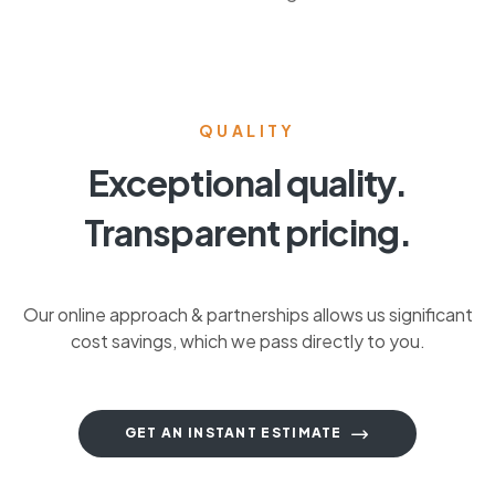
QUALITY
Exceptional quality.
Transparent pricing.
Our online approach & partnerships allows us significant
cost savings, which we pass directly to you.
GET AN INSTANT ESTIMATE