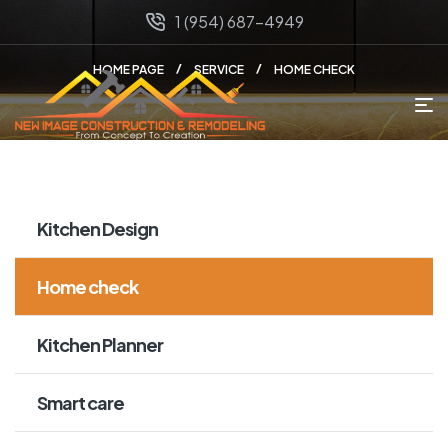
1 (954) 687-4949
HOME PAGE
SERVICE
HOME CHECK
Kitchen Design
Home check
Kitchen Planner
Smart care