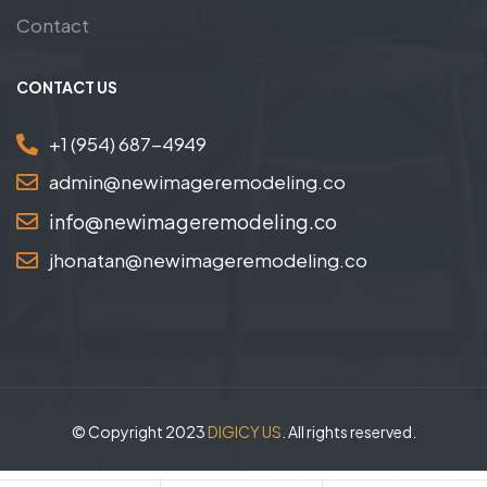
Contact
CONTACT US
+1 (954) 687-4949
admin@newimageremodeling.co
info@newimageremodeling.co
jhonatan@newimageremodeling.co
© Copyright 2023
DIGICY US
. All rights reserved.