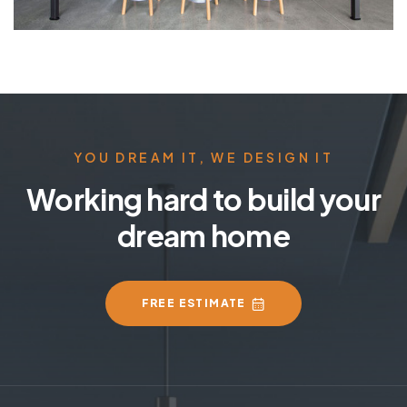
YOU DREAM IT, WE DESIGN IT
Working hard to build your
dream home
FREE ESTIMATE