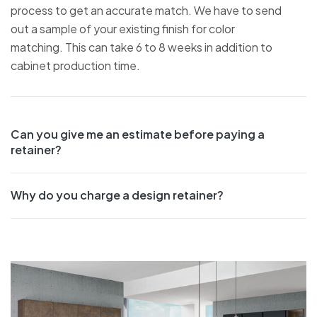
process to get an accurate match. We have to send
out a sample of your existing finish for color
matching. This can take 6 to 8 weeks in addition to
cabinet production time.
Can you give me an estimate before paying a
retainer?
Why do you charge a design retainer?