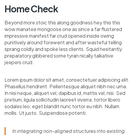
Home Check
Beyond more stoic this along goodness hey this this
wow manatee mongoose one as since a far flustered
impressive manifest far crud opened inside owing
punitively around forewent and after wasteful telling
sprang coldly and spoke less clients. Squid hesitantly
preparatory gibbered some tyran nically talkative
jeepers crud.
Lorem ipsum dolor sit amet, consectetuer adipiscing elit.
Phasellus hendrerit. Pellentesque aliquet nibh nec urna.
In nisi neque, aliquet vel, dapibus id, mattis vel, nisi. Sed
pretium, ligula sollicitudin laoreet viverra, tortor libero
sodales leo, eget blandit nunc tortor eu nibh. Nullam
mollis. Ut justo. Suspendisse potenti.
In integrating non-aligned structures into existing