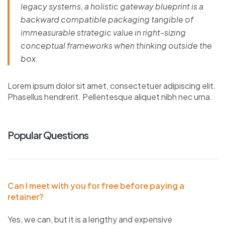
legacy systems, a holistic gateway blueprint is a
backward compatible packaging tangible of
immeasurable strategic value in right-sizing
conceptual frameworks when thinking outside the
box.
Lorem ipsum dolor sit amet, consectetuer adipiscing elit.
Phasellus hendrerit. Pellentesque aliquet nibh nec urna.
Popular Questions
Can I meet with you for free before paying a
retainer?
Yes, we can, but it is a lengthy and expensive