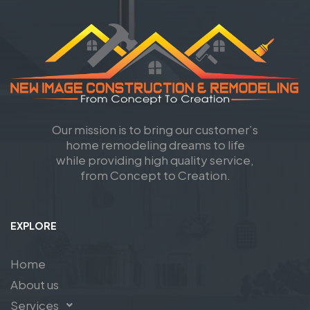
Our mission is to bring our customer’s
home remodeling dreams to life
while providing high quality service,
from Concept to Creation.
EXPLORE
Home
About us
Services