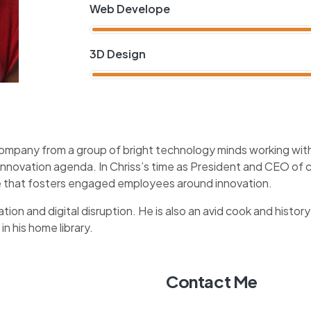
Web Develope
3D Design
company from a group of bright technology minds working with 
 innovation agenda. In Chriss’s time as President and CEO o
ure that fosters engaged employees around innovation.
tion and digital disruption. He is also an avid cook and history
in his home library.
Contact Me