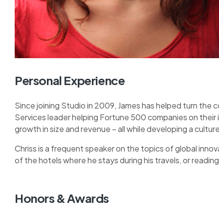
Personal Experience
Since joining Studio in 2009, James has helped turn the 
Services leader helping Fortune 500 companies on their
growth in size and revenue – all while developing a cult
Chriss is a frequent speaker on the topics of global innova
of the hotels where he stays during his travels, or reading 
Honors & Awards