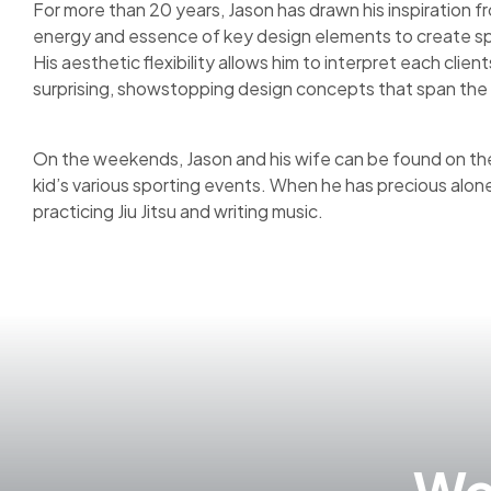
For more than 20 years, Jason has drawn his inspiration fr
energy and essence of key design elements to create sp
His aesthetic flexibility allows him to interpret each clie
surprising, showstopping design concepts that span the 
On the weekends, Jason and his wife can be found on the 
kid’s various sporting events. When he has precious alon
practicing Jiu Jitsu and writing music.
Wor