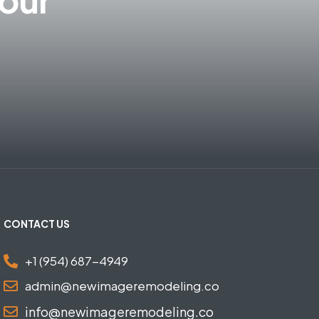
CONTACT US
+1 (954) 687-4949
admin@newimageremodeling.co
info@newimageremodeling.co