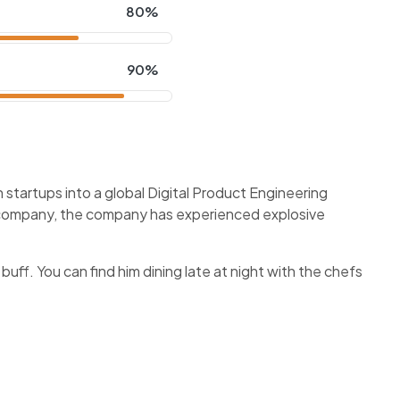
80%
90%
startups into a global Digital Product Engineering
f company, the company has experienced explosive
 buff. You can find him dining late at night with the chefs