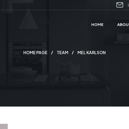
HOME
ABOU
HOME PAGE
TEAM
MEL KARLSON