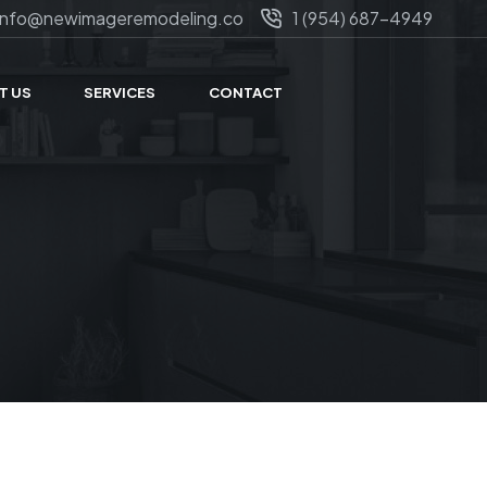
info@newimageremodeling.co
1 (954) 687-4949
T US
SERVICES
CONTACT