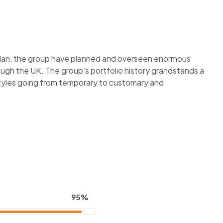
plan, the group have planned and overseen enormous
ough the UK. The group’s portfolio history grandstands a
styles going from temporary to customary and
95%