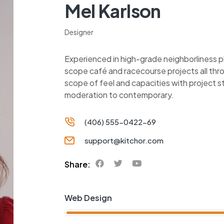
Mel Karlson
Designer
Experienced in high-grade neighborliness 
scope café and racecourse projects all thr
scope of feel and capacities with project 
moderation to contemporary.
(406) 555-0422-69
support@kitchor.com
Share:
Web Design