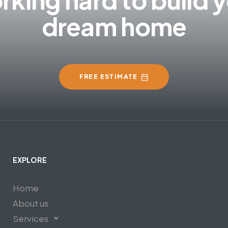
dream home
FREE ESTIMATE
EXPLORE
Home
About us
Services