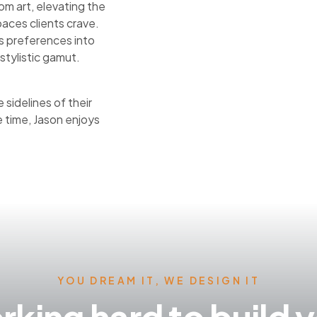
om art, elevating the
aces clients crave.
nts preferences into
stylistic gamut.
sidelines of their
e time, Jason enjoys
YOU DREAM IT, WE DESIGN IT
king hard to build 