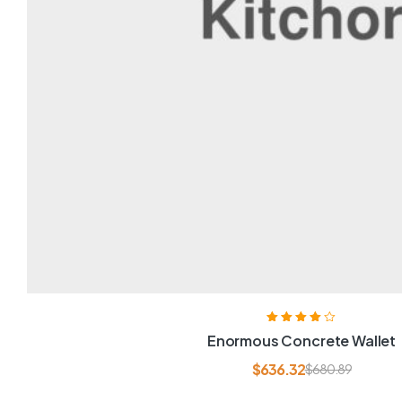
Rated
4.00
Enormous Concrete Wallet
out of 5
$
636.32
$
680.89