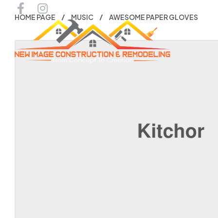
HOME PAGE
MUSIC
AWESOME PAPER GLOVES