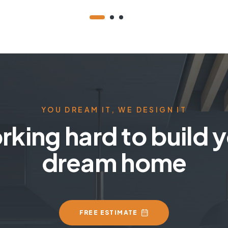
YOU DREAM IT, WE DESIGN IT
king hard to build 
dream home
FREE ESTIMATE