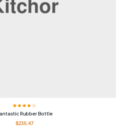
Rated
4.00
antastic Rubber Bottle
out of 5
$
235.47