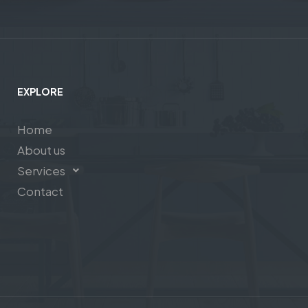
EXPLORE
Home
About us
Services
Contact