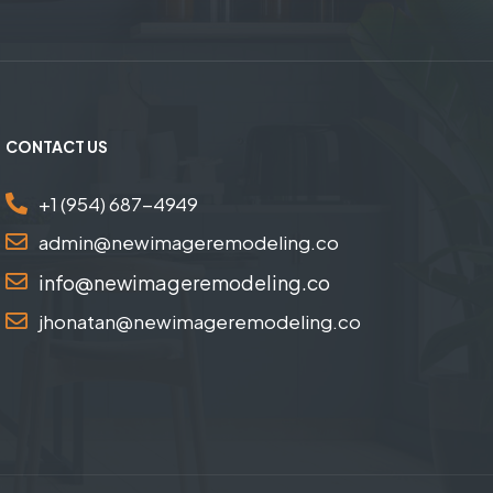
CONTACT US
+1 (954) 687-4949
admin@newimageremodeling.co
info@newimageremodeling.co
jhonatan@newimageremodeling.co