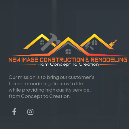
Our mission is to bring our customer’s
home remodeling dreams to life
while providing high quality service,
from Concept to Creation.