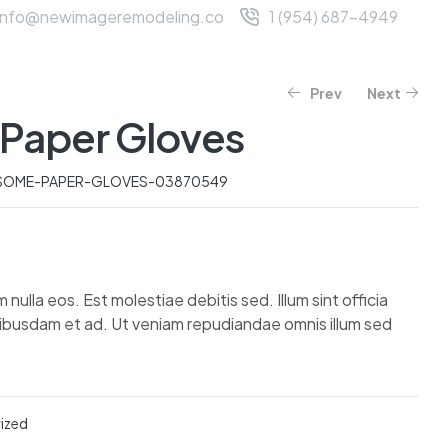
info@newimageremodeling.co
1 (954) 687-4949
T US
SERVICES
CONTACT
Prev
Next
Paper Gloves
$
$
595.07
86.80
–
$
98.40
$
747.42
SOME-PAPER-GLOVES-03870549
lla eos. Est molestiae debitis sed. Illum sint officia
uibusdam et ad. Ut veniam repudiandae omnis illum sed
ized