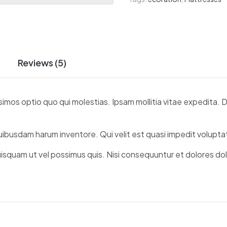
Reviews (5)
simos optio quo qui molestias. Ipsam mollitia vitae expedita.
quibusdam harum inventore. Qui velit est quasi impedit volup
uisquam ut vel possimus quis. Nisi consequuntur et dolores do