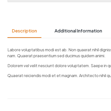
Description
Additional Information
Labore voluptatibus modi est ab. Non quaerat nihil dignis
nam. Quaerat praesentium sed ducimus quidem animi.
Dolorem vel velit nesciunt dolore voluptatem. Saepe in 
Quaerat reiciendis modi et et magnam. Architecto nihil q