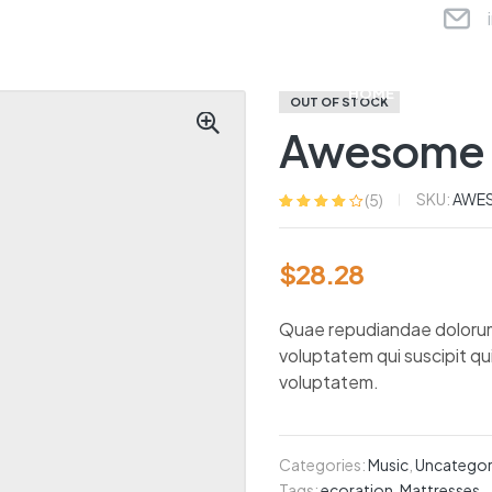
HOME
ABOU
OUT OF STOCK
Awesome 
SKU:
AWE
(
5
)
Rated
5
4.20
out of 5
based on
$
28.28
customer
ratings
Quae repudiandae dolorum nu
voluptatem qui suscipit q
voluptatem.
Categories:
Music
,
Uncategor
Tags:
ecoration
,
Mattresses