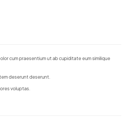
 Dolor cum praesentium ut ab cupiditate eum similique
tatem deserunt deserunt.
lores voluptas.