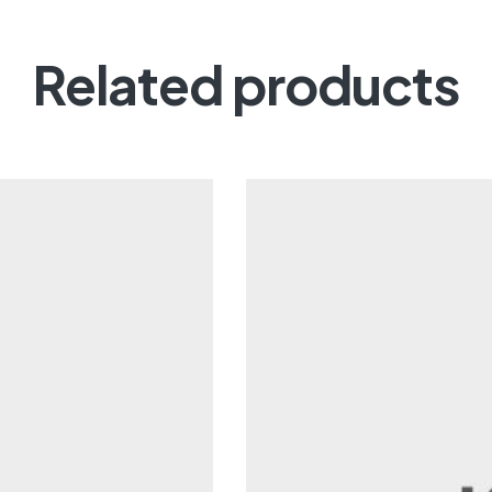
Related products