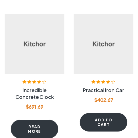
Rated
4.00
Rated
3.80
Incredible
Practical Iron Car
out of 5
out of 5
Concrete Clock
$
402.67
$
691.69
ADD TO
CART
READ
MORE