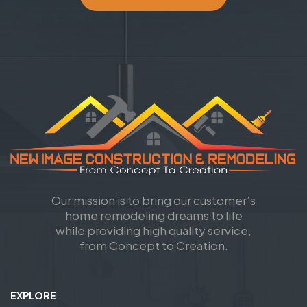
Our mission is to bring our customer’s
home remodeling dreams to life
while providing high quality service,
from Concept to Creation.
EXPLORE