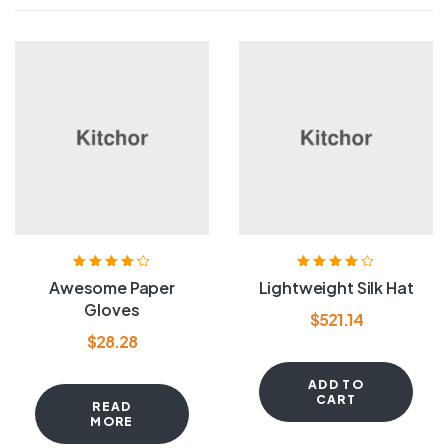
Rated
4.20
Rated
4.00
Awesome Paper
Lightweight Silk Hat
out of 5
out of 5
Gloves
$
521.14
$
28.28
ADD TO
CART
READ
MORE