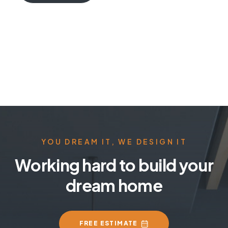
YOU DREAM IT, WE DESIGN IT
Working hard to build your
dream home
FREE ESTIMATE