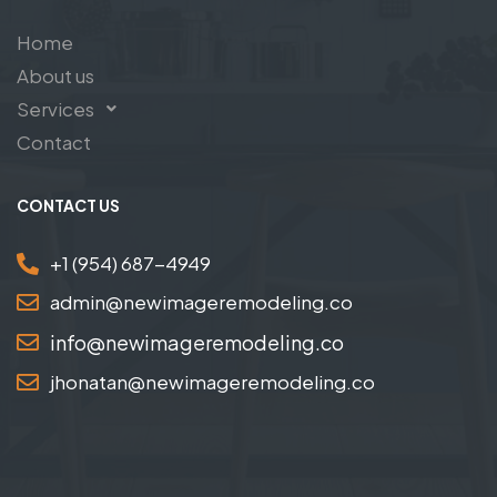
Home
About us
Services
Contact
CONTACT US
+1 (954) 687-4949
admin@newimageremodeling.co
info@newimageremodeling.co
jhonatan@newimageremodeling.co