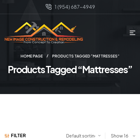
1 (954) 687-4949
HOME PAGE
PRODUCTS TAGGED “MATTRESSES”
Products Tagged “Mattresses”
FILTER
Show