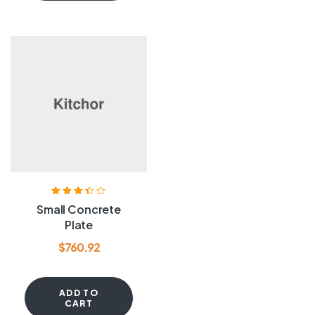
Rated
3.40
Small Concrete
out of 5
Plate
$
760.92
ADD TO
CART