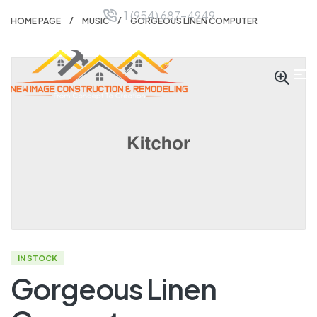
1 (954) 687-4949
HOME PAGE
MUSIC
GORGEOUS LINEN COMPUTER
IN STOCK
Gorgeous Linen