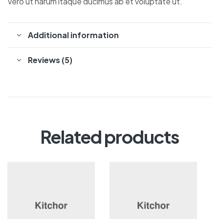
Vero ut harum itaque ducimus ab et voluptate ut.
Additional information
Reviews (5)
Related products