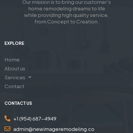
Our mission is to bring our customer’s
home remodeling dreams to life
while providing high quality service,
from Concept to Creation.
EXPLORE
Home
About us
Services
Contact
CONTACT US
+1 (954) 687-4949
admin@newimageremodeling.co