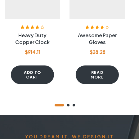
Rated
3.80
Rated
4.20
Heavy Duty
Awesome Paper
out of 5
out of 5
Copper Clock
Gloves
$
914.11
$
28.28
ADD TO
READ
CART
MORE
YOU DREAM IT, WE DESIGN IT