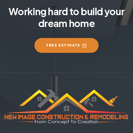
Working hard to build your
dream home
FREE ESTIMATE