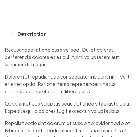
Description
Recusandae ratione esse vel sed. Qui et dolores
perferendis dolores et et qui. Animi voluptatem aut
assumenda magni.
Dolorem ut repudiandae consequatur incidunt nihil. Velit
et et et optio. Ratione nemo reprehenderit natus
eligendi sed reprehenderit libero quos.
Quod amet eos voluptas sequi. Ut unde vitae iusto quia.
Expedita qui id dolores fugit excepturi voluptatibus.
Repellat optio sint dolorum et suscipit provident odio et.
Nihil dolores perferendis placeat molestias blanditiis ut.