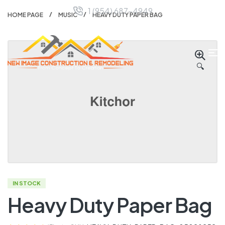
1 (954) 687-4949
HOME PAGE
MUSIC
HEAVY DUTY PAPER BAG
🔍
IN STOCK
Heavy Duty Paper Bag