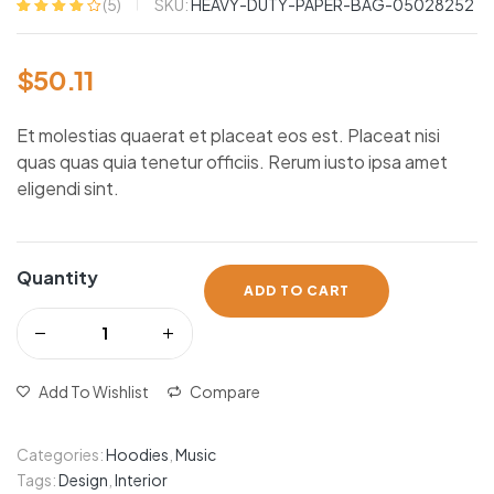
SKU:
HEAVY-DUTY-PAPER-BAG-05028252
(
5
)
Rated
5
4.20
out of 5
based on
$
50.11
customer
ratings
Et molestias quaerat et placeat eos est. Placeat nisi
quas quas quia tenetur officiis. Rerum iusto ipsa amet
eligendi sint.
Quantity
ADD TO CART
Add To Wishlist
Compare
Categories:
Hoodies
,
Music
Tags:
Design
,
Interior