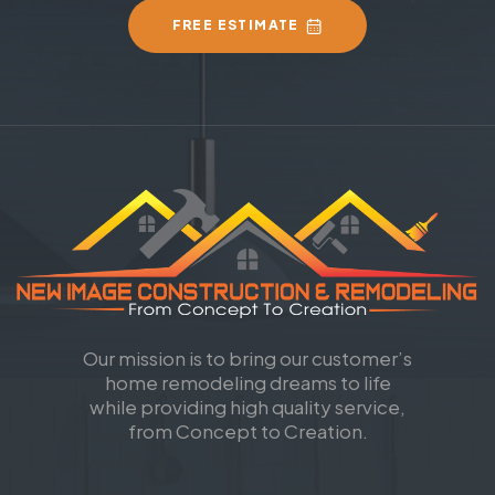
FREE ESTIMATE
Our mission is to bring our customer’s
home remodeling dreams to life
while providing high quality service,
from Concept to Creation.