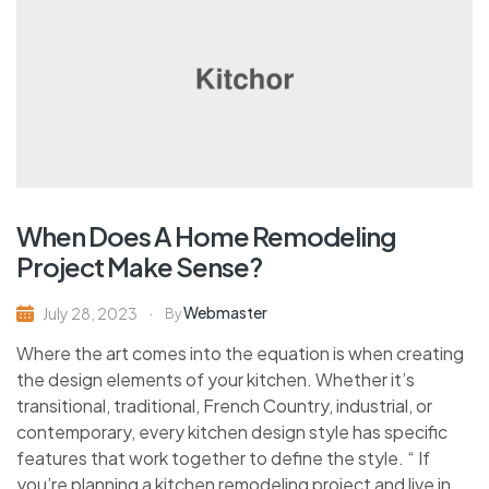
When Does A Home Remodeling
Project Make Sense?
Webmaster
July 28, 2023
By
Where the art comes into the equation is when creating
the design elements of your kitchen. Whether it’s
transitional, traditional, French Country, industrial, or
contemporary, every kitchen design style has specific
features that work together to define the style. “ If
you’re planning a kitchen remodeling project and live in