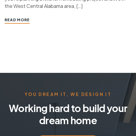
the West Central Alabama area, […]
READ MORE
YOU DREAM IT, WE DESIGN IT
Working hard to build your
dream home