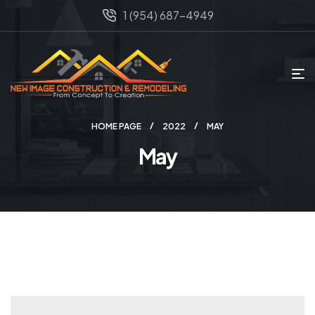
1 (954) 687-4949
HOME PAGE
2022
MAY
May