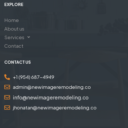
EXPLORE
Home
About us
Services
Contact
CONTACT US
+1 (954) 687-4949
admin@newimageremodeling.co
info@newimageremodeling.co
jhonatan@newimageremodeling.co