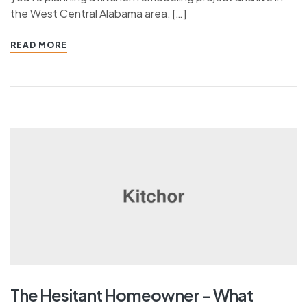
the West Central Alabama area, […]
READ MORE
The Hesitant Homeowner – What