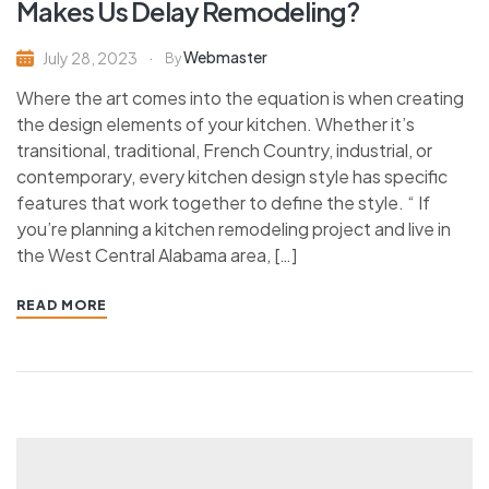
Makes Us Delay Remodeling?
Webmaster
July 28, 2023
By
Where the art comes into the equation is when creating
the design elements of your kitchen. Whether it’s
transitional, traditional, French Country, industrial, or
contemporary, every kitchen design style has specific
features that work together to define the style. “ If
you’re planning a kitchen remodeling project and live in
the West Central Alabama area, […]
READ MORE