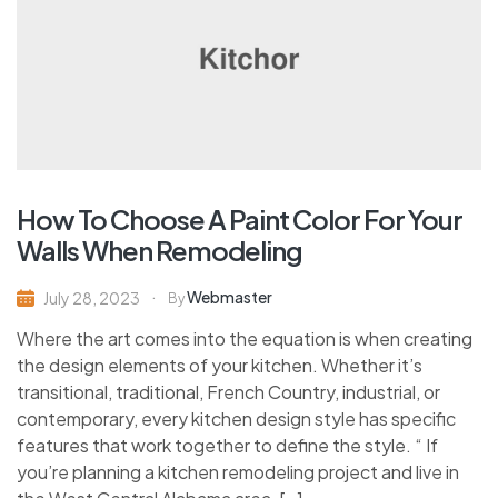
How To Choose A Paint Color For Your
Walls When Remodeling
Webmaster
July 28, 2023
By
Where the art comes into the equation is when creating
the design elements of your kitchen. Whether it’s
transitional, traditional, French Country, industrial, or
contemporary, every kitchen design style has specific
features that work together to define the style. “ If
you’re planning a kitchen remodeling project and live in