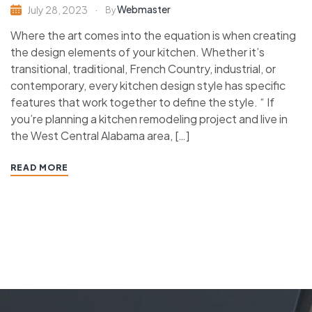
Webmaster
July 28, 2023
By
Where the art comes into the equation is when creating
the design elements of your kitchen. Whether it’s
transitional, traditional, French Country, industrial, or
contemporary, every kitchen design style has specific
features that work together to define the style. “ If
you’re planning a kitchen remodeling project and live in
the West Central Alabama area, […]
READ MORE