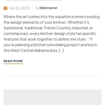
Webmaster
July 28, 2023
By
Where the art comes into the equation is when creating
the design elements of your kitchen. Whether it’s
transitional, traditional, French Country, industrial, or
contemporary, every kitchen design style has specific
features that work together to define the style. “ If
you’re planning a kitchen remodeling project and live in
the West Central Alabama area, […]
READ MORE