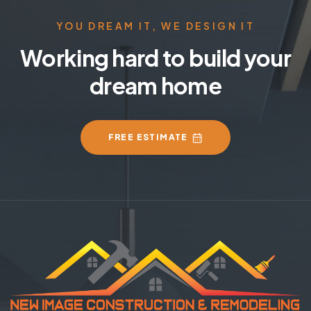
YOU DREAM IT, WE DESIGN IT
Working hard to build your
dream home
FREE ESTIMATE