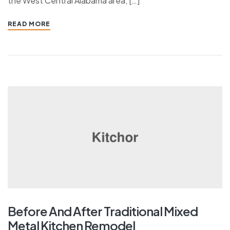
the West Central Alabama area, […]
READ MORE
Before And After Traditional Mixed
Metal Kitchen Remodel