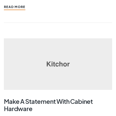
READ MORE
Make A Statement With Cabinet
Hardware