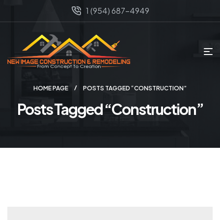
1 (954) 687-4949
HOME PAGE
POSTS TAGGED “CONSTRUCTION”
Posts Tagged “Construction”