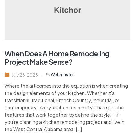
When Does A Home Remodeling
Project Make Sense?
Webmaster
July 28, 2023
By
Where the art comes into the equation is when creating
the design elements of your kitchen. Whether it’s
transitional, traditional, French Country, industrial, or
contemporary, every kitchen design style has specific
features that work together to define the style. “ If
you’re planning a kitchen remodeling project and live in
the West Central Alabama area, […]