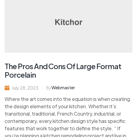
The Pros And Cons Of Large Format
Porcelain
Webmaster
July 28, 2023
By
Where the art comes into the equation is when creating
the design elements of your kitchen. Whether it’s
transitional, traditional, French Country, industrial, or
contemporary, every kitchen design style has specific
features that work together to define the style. “ If
you’re planning a kitchen remodeling project and live in