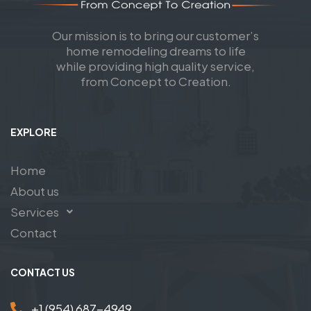
Our mission is to bring our customer’s
home remodeling dreams to life
while providing high quality service,
from Concept to Creation.
EXPLORE
Home
About us
Services
Contact
CONTACT US
+1 (954) 687-4949