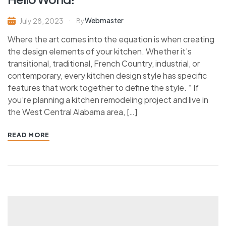
Webmaster
July 28, 2023
By
Where the art comes into the equation is when creating
the design elements of your kitchen. Whether it’s
transitional, traditional, French Country, industrial, or
contemporary, every kitchen design style has specific
features that work together to define the style. “ If
you’re planning a kitchen remodeling project and live in
the West Central Alabama area, […]
READ MORE