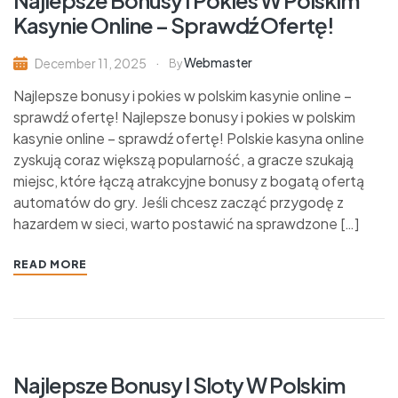
Najlepsze Bonusy I Pokies W Polskim
Kasynie Online – Sprawdź Ofertę!
Webmaster
December 11, 2025
By
Najlepsze bonusy i pokies w polskim kasynie online –
sprawdź ofertę! Najlepsze bonusy i pokies w polskim
kasynie online – sprawdź ofertę! Polskie kasyna online
zyskują coraz większą popularność, a gracze szukają
miejsc, które łączą atrakcyjne bonusy z bogatą ofertą
automatów do gry. Jeśli chcesz zacząć przygodę z
hazardem w sieci, warto postawić na sprawdzone […]
READ MORE
Najlepsze Bonusy I Sloty W Polskim