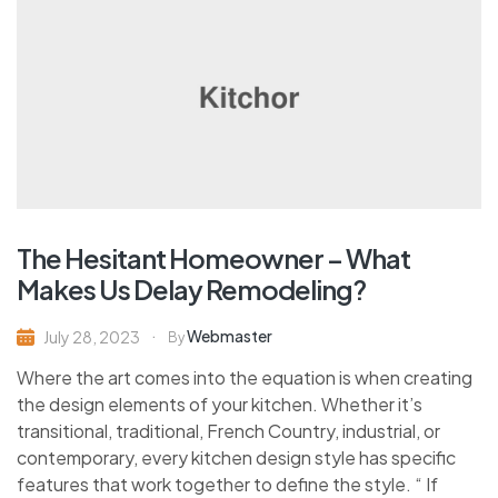
The Hesitant Homeowner – What
Makes Us Delay Remodeling?
Webmaster
July 28, 2023
By
Where the art comes into the equation is when creating
the design elements of your kitchen. Whether it’s
transitional, traditional, French Country, industrial, or
contemporary, every kitchen design style has specific
features that work together to define the style. “ If