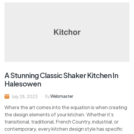
A Stunning Classic Shaker Kitchen In
Halesowen
Webmaster
July 28, 2023
By
Where the art comes into the equation is when creating
the design elements of your kitchen. Whether it’s
transitional, traditional, French Country, industrial, or
contemporary, every kitchen design style has specific