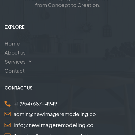
from Concept to Creation.
EXPLORE
Home
About us
Services
Contact
CONTACT US
+1 (954) 687-4949
admin@newimageremodeling.co
info@newimageremodeling.co