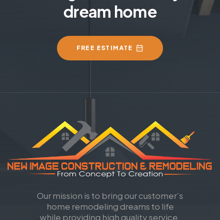
dream home
FREE ESTIMATE
Our mission is to bring our customer’s
home remodeling dreams to life
while providing high quality service,