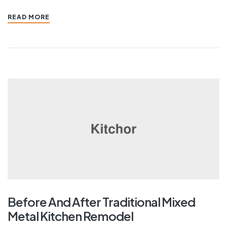
READ MORE
Before And After Traditional Mixed
Metal Kitchen Remodel