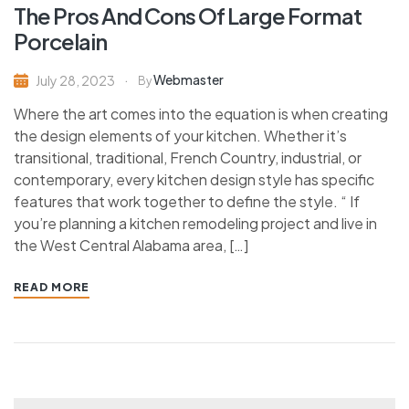
The Pros And Cons Of Large Format
Porcelain
Webmaster
July 28, 2023
By
Where the art comes into the equation is when creating
the design elements of your kitchen. Whether it’s
transitional, traditional, French Country, industrial, or
contemporary, every kitchen design style has specific
features that work together to define the style. “ If
you’re planning a kitchen remodeling project and live in
the West Central Alabama area, […]
READ MORE