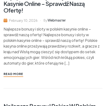
Kasynie Online – Sprawdź Naszą
Ofertę!
Webmaster
February 10, 2026
By
Najlepsze bonusy i sloty w polskim kasynie online –
sprawdź naszą ofertę! Najlepsze bonusy i sloty w
polskim kasynie online – sprawdź naszą ofertę! Polskie
kasyna online przeżywają prawdziwy rozkwit, a gracze z
kraju nad Wisłą mogą cieszyć się dostępem do setek
emocjonujących gier. Wśród nich królują pokies, czyli
automaty do gier, które oferują nie […]
READ MORE