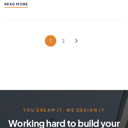
READ MORE
1
2
YOU DREAM IT, WE DESIGN IT
Working hard to build your