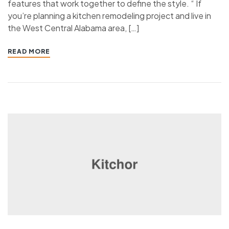
features that work together to define the style. “ If
you’re planning a kitchen remodeling project and live in
the West Central Alabama area, […]
READ MORE