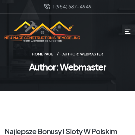
1 (954) 687-4949
HOME PAGE
AUTHOR: WEBMASTER
Author: Webmaster
Najlepsze Bonusy I Sloty W Polskim