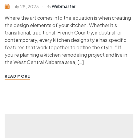
Webmaster
July 28, 2023
By
Where the art comes into the equation is when creating
the design elements of your kitchen. Whether it’s
transitional, traditional, French Country, industrial, or
contemporary, every kitchen design style has specific
features that work together to define the style. “ If
you’re planning a kitchen remodeling project and live in
the West Central Alabama area, […]
READ MORE