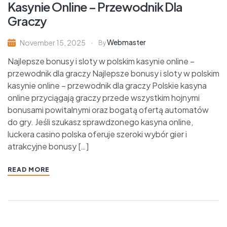
Kasynie Online – Przewodnik Dla
Graczy
Webmaster
November 15, 2025
By
Najlepsze bonusy i sloty w polskim kasynie online –
przewodnik dla graczy Najlepsze bonusy i sloty w polskim
kasynie online – przewodnik dla graczy Polskie kasyna
online przyciągają graczy przede wszystkim hojnymi
bonusami powitalnymi oraz bogatą ofertą automatów
do gry. Jeśli szukasz sprawdzonego kasyna online,
luckera casino polska oferuje szeroki wybór gier i
atrakcyjne bonusy […]
READ MORE