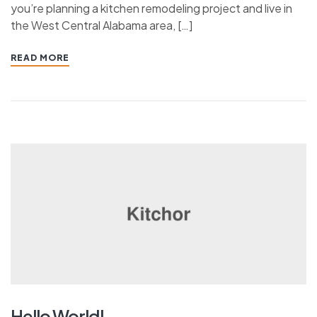
you’re planning a kitchen remodeling project and live in
the West Central Alabama area, […]
READ MORE
Hello World!