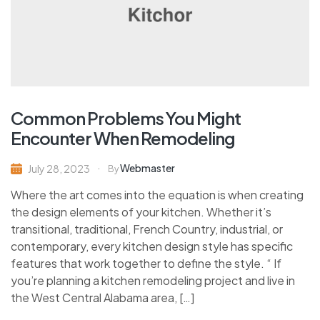
Common Problems You Might
Encounter When Remodeling
Webmaster
July 28, 2023
By
Where the art comes into the equation is when creating
the design elements of your kitchen. Whether it’s
transitional, traditional, French Country, industrial, or
contemporary, every kitchen design style has specific
features that work together to define the style. “ If
you’re planning a kitchen remodeling project and live in
the West Central Alabama area, […]