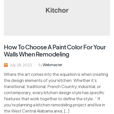
How To Choose A Paint Color For Your
Walls When Remodeling
Webmaster
July 28, 2023
By
Where the art comes into the equation is when creating
the design elements of your kitchen. Whether it’s
transitional, traditional, French Country, industrial, or
contemporary, every kitchen design style has specific
features that work together to define the style. “ If
you’re planning a kitchen remodeling project and live in
the West Central Alabama area, […]