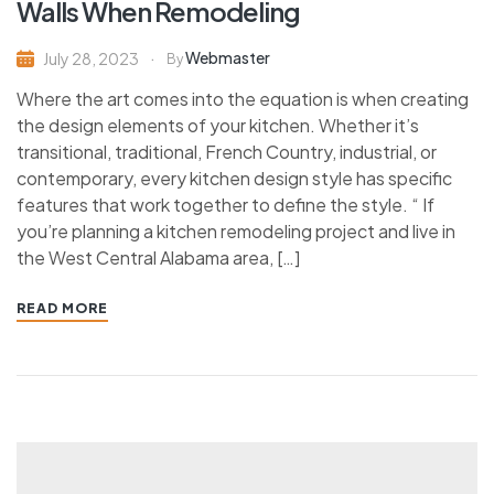
Walls When Remodeling
Webmaster
July 28, 2023
By
Where the art comes into the equation is when creating
the design elements of your kitchen. Whether it’s
transitional, traditional, French Country, industrial, or
contemporary, every kitchen design style has specific
features that work together to define the style. “ If
you’re planning a kitchen remodeling project and live in
the West Central Alabama area, […]
READ MORE