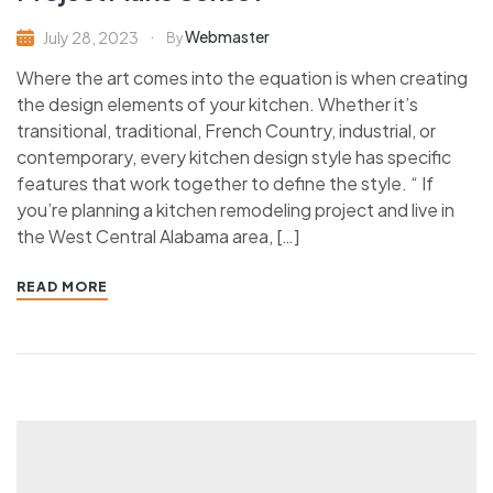
Webmaster
July 28, 2023
By
Where the art comes into the equation is when creating
the design elements of your kitchen. Whether it’s
transitional, traditional, French Country, industrial, or
contemporary, every kitchen design style has specific
features that work together to define the style. “ If
you’re planning a kitchen remodeling project and live in
the West Central Alabama area, […]
READ MORE