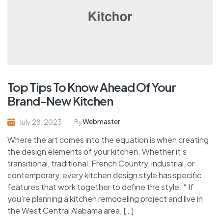
Top Tips To Know Ahead Of Your
Brand-New Kitchen
Webmaster
July 28, 2023
By
Where the art comes into the equation is when creating
the design elements of your kitchen. Whether it’s
transitional, traditional, French Country, industrial, or
contemporary, every kitchen design style has specific
features that work together to define the style. “ If
you’re planning a kitchen remodeling project and live in
the West Central Alabama area, […]