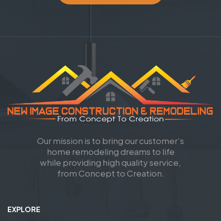
Our mission is to bring our customer’s
home remodeling dreams to life
while providing high quality service,
from Concept to Creation.
EXPLORE