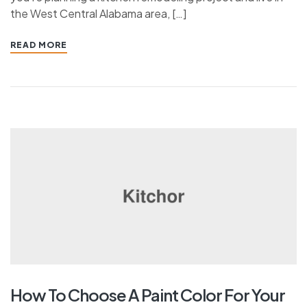
the West Central Alabama area, […]
READ MORE
How To Choose A Paint Color For Your