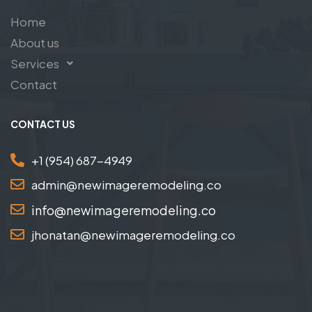
Home
About us
Services
Contact
CONTACT US
+1 (954) 687-4949
admin@newimageremodeling.co
info@newimageremodeling.co
jhonatan@newimageremodeling.co