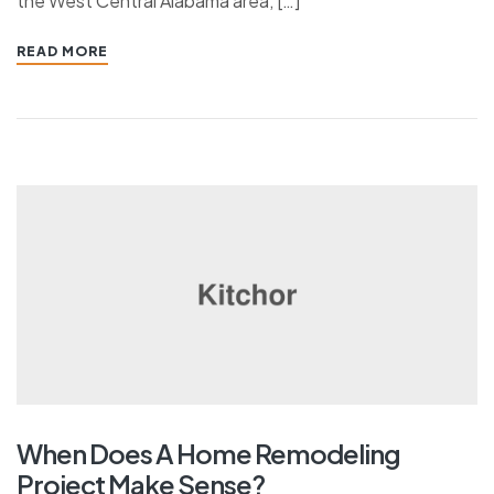
the West Central Alabama area, […]
READ MORE
When Does A Home Remodeling
Project Make Sense?