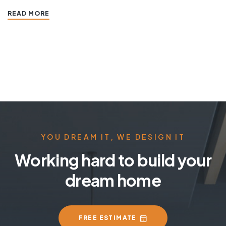
READ MORE
YOU DREAM IT, WE DESIGN IT
Working hard to build your
dream home
FREE ESTIMATE