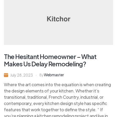
The Hesitant Homeowner – What
Makes Us Delay Remodeling?
Webmaster
July 28, 2023
By
Where the art comes into the equation is when creating
the design elements of your kitchen. Whether it’s
transitional, traditional, French Country, industrial, or
contemporary, every kitchen design style has specific
features that work together to define the style. “ If
you’re planning a kitchen remodeling project and live in