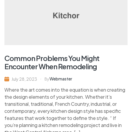
Common Problems You Might
Encounter When Remodeling
Webmaster
July 28, 2023
By
Where the art comes into the equation is when creating
the design elements of your kitchen. Whether it’s
transitional, traditional, French Country, industrial, or
contemporary, every kitchen design style has specific
features that work together to define the style. “ If
you’re planning a kitchen remodeling project and live in