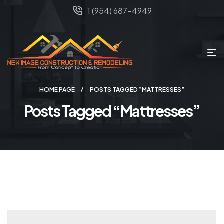
1 (954) 687-4949
HOME PAGE
POSTS TAGGED “MATTRESSES”
Posts Tagged “Mattresses”