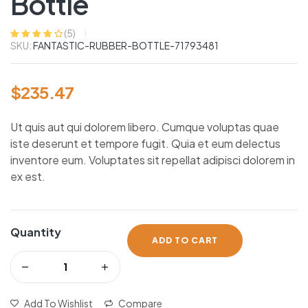
Bottle
(
5
)
SKU:
FANTASTIC-RUBBER-BOTTLE-71793481
Rated
5
4.00
out of 5
based on
customer
ratings
$
235.47
Ut quis aut qui dolorem libero. Cumque voluptas quae
iste deserunt et tempore fugit. Quia et eum delectus
inventore eum. Voluptates sit repellat adipisci dolorem in
ex est.
Quantity
ADD TO CART
Add To Wishlist
Compare