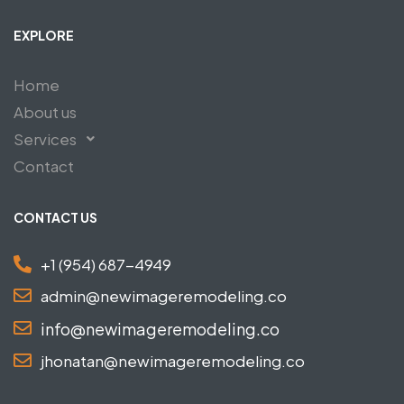
EXPLORE
Home
About us
Services
Contact
CONTACT US
+1 (954) 687-4949
admin@newimageremodeling.co
info@newimageremodeling.co
jhonatan@newimageremodeling.co