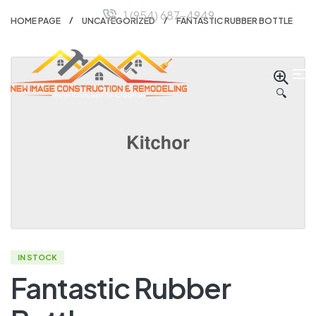
1 (954) 687-4949
HOME PAGE
UNCATEGORIZED
FANTASTIC RUBBER BOTTLE
🔍
IN STOCK
Fantastic Rubber