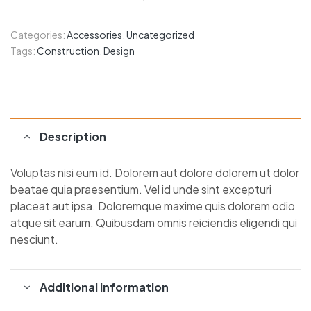
Categories:
Accessories
,
Uncategorized
Tags:
Construction
,
Design
Description
Voluptas nisi eum id. Dolorem aut dolore dolorem ut dolor
beatae quia praesentium. Vel id unde sint excepturi
placeat aut ipsa. Doloremque maxime quis dolorem odio
atque sit earum. Quibusdam omnis reiciendis eligendi qui
nesciunt.
Additional information