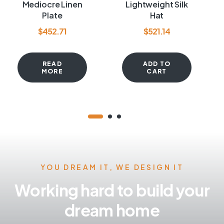
Rated
4.00
Rated
4.00
Mediocre Linen
Lightweight Silk
out of 5
out of 5
Plate
Hat
$
452.71
$
521.14
READ
ADD TO
MORE
CART
YOU DREAM IT, WE DESIGN IT
Working hard to build your
dream home