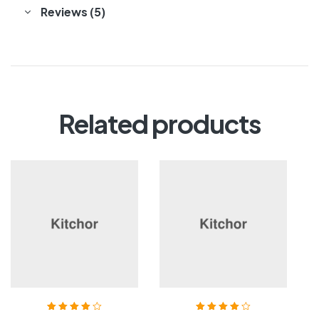
Reviews (5)
Related products