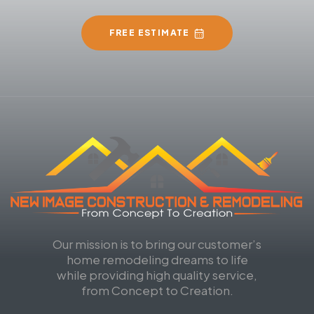
FREE ESTIMATE
Our mission is to bring our customer’s
home remodeling dreams to life
while providing high quality service,
from Concept to Creation.