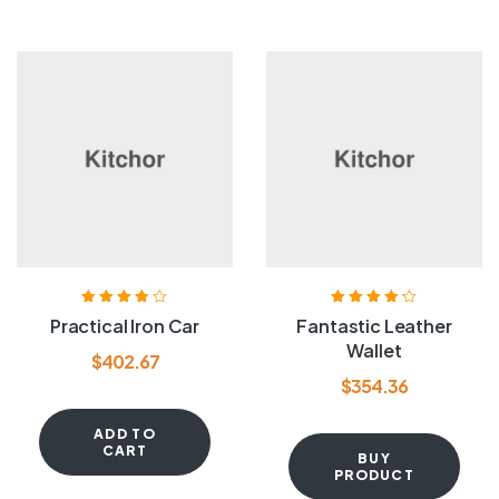
Rated
3.80
Rated
4.20
Practical Iron Car
Fantastic Leather
out of 5
out of 5
Wallet
$
402.67
$
354.36
ADD TO
CART
BUY
PRODUCT