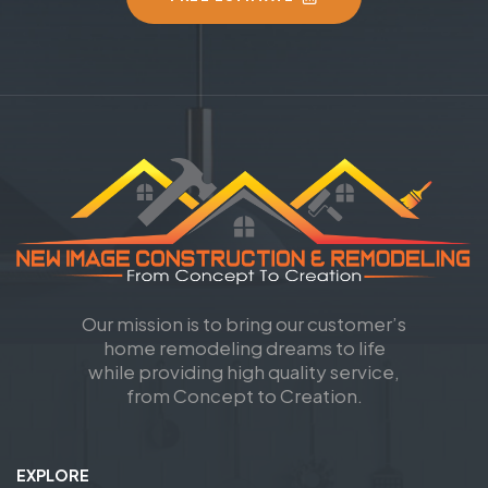
Our mission is to bring our customer’s
home remodeling dreams to life
while providing high quality service,
from Concept to Creation.
EXPLORE