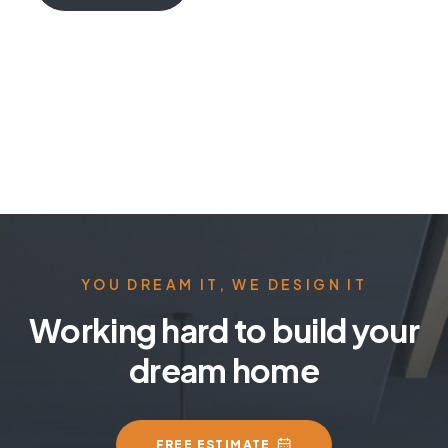
YOU DREAM IT, WE DESIGN IT
Working hard to build your
dream home
FREE ESTIMATE