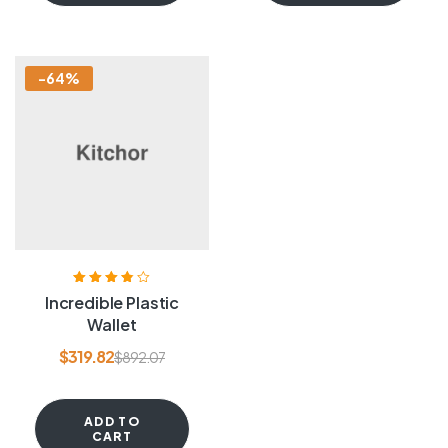
-64%
Rated
3.80
Incredible Plastic
out of 5
Wallet
$
319.82
$
892.07
ADD TO
CART