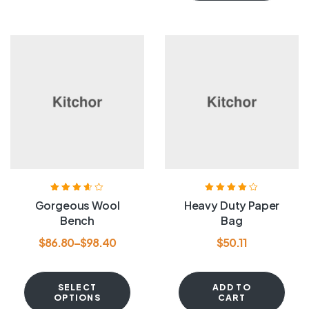
Rated
3.60
Rated
4.20
Gorgeous Wool
Heavy Duty Paper
out of 5
out of 5
Bench
Bag
$
86.80
–
$
98.40
$
50.11
SELECT
ADD TO
OPTIONS
CART