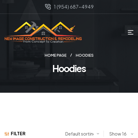
1 (954) 687-4949
HOME PAGE
HOODIES
Hoodies
FILTER
Show