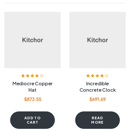
Rated
3.80
Rated
4.00
Mediocre Copper
Incredible
out of 5
out of 5
Hat
Concrete Clock
$
873.55
$
691.69
ADD TO
READ
CART
MORE