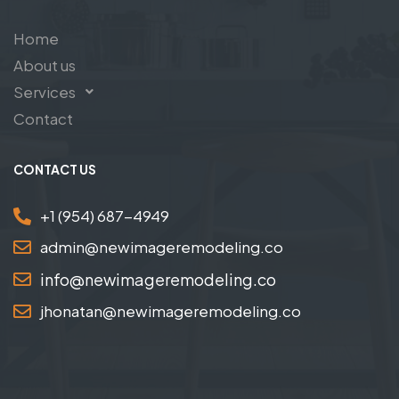
Home
About us
Services
Contact
CONTACT US
+1 (954) 687-4949
admin@newimageremodeling.co
info@newimageremodeling.co
jhonatan@newimageremodeling.co