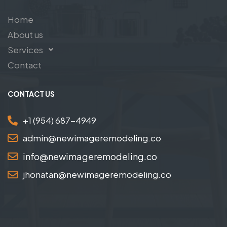
Home
About us
Services
Contact
CONTACT US
+1 (954) 687-4949
admin@newimageremodeling.co
info@newimageremodeling.co
jhonatan@newimageremodeling.co