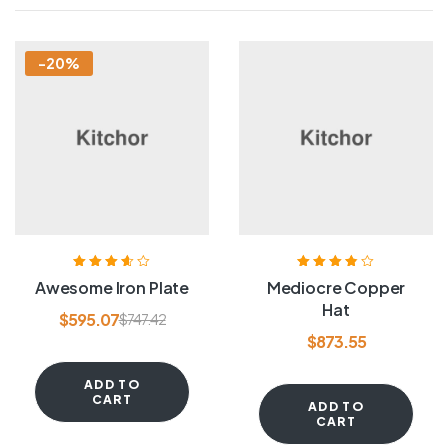
-20%
Rated
3.60
Rated
3.80
Awesome Iron Plate
Mediocre Copper
out of 5
out of 5
Hat
$
595.07
$
747.42
$
873.55
ADD TO
CART
ADD TO
CART