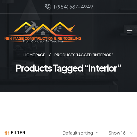
1 (954) 687-4949
HOME PAGE
PRODUCTS TAGGED “INTERIOR”
Products Tagged “Interior”
FILTER
Show