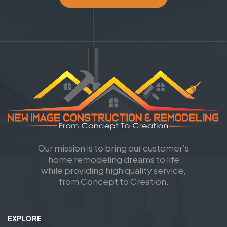
Our mission is to bring our customer’s
home remodeling dreams to life
while providing high quality service,
from Concept to Creation.
EXPLORE