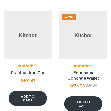
-7%
Rated
3.80
Rated
4.00
Practical Iron Car
Enormous
out of 5
out of 5
Concrete Wallet
$
402.67
$
636.32
$
680.89
ADD TO
CART
ADD TO
CART