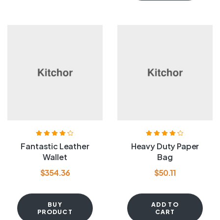
Rated
4.20
Rated
4.20
Fantastic Leather
Heavy Duty Paper
out of 5
out of 5
Wallet
Bag
$
354.36
$
50.11
BUY
ADD TO
PRODUCT
CART