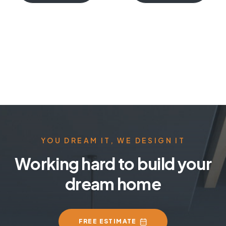
YOU DREAM IT, WE DESIGN IT
Working hard to build your
dream home
FREE ESTIMATE