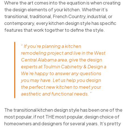
Where the art comes into the equation is when creating
the design elements of your kitchen. Whether it’s
transitional, traditional, French Country, industrial, or
contemporary, every kitchen design style has specific
features that work together to define the style.
“ If you’re planning a kitchen
remodeling project and live in the West
Central Alabama area, give the design
experts at Toulmin Cabinetry & Design a
We’re happy to answer any questions
you may have. Let us help you design
the perfect new kitchen to meet your
aesthetic and functional needs. ”
The transitional kitchen design style has been one of the
most popular, if not THE most popular, design choice of
homeowners and designers for several years. It’s pretty