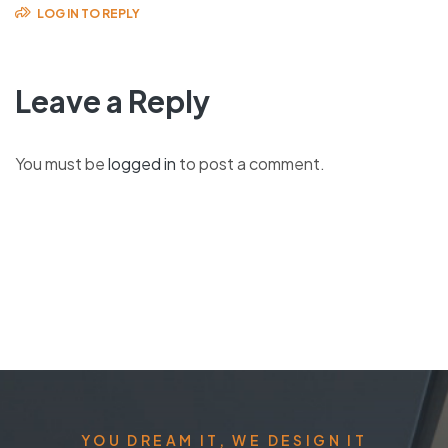
LOG IN TO REPLY
Leave a Reply
You must be
logged in
to post a comment.
YOU DREAM IT, WE DESIGN IT