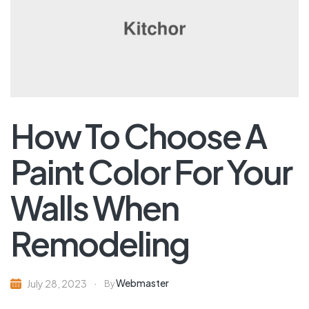
How To Choose A
Paint Color For Your
Walls When
Remodeling
Webmaster
July 28, 2023
By