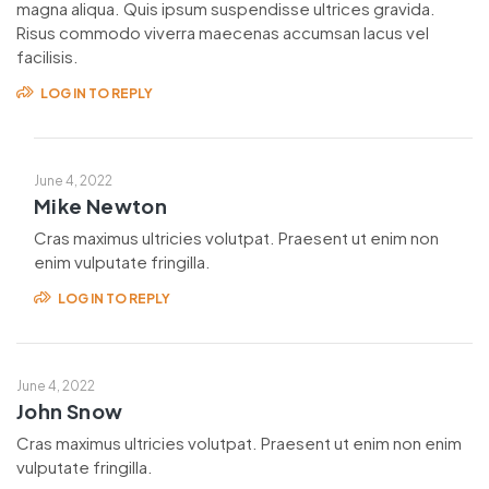
magna aliqua. Quis ipsum suspendisse ultrices gravida.
Risus commodo viverra maecenas accumsan lacus vel
facilisis.
LOG IN TO REPLY
June 4, 2022
Mike Newton
Cras maximus ultricies volutpat. Praesent ut enim non
enim vulputate fringilla.
LOG IN TO REPLY
June 4, 2022
John Snow
Cras maximus ultricies volutpat. Praesent ut enim non enim
vulputate fringilla.