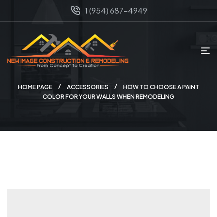
1 (954) 687-4949
HOME PAGE
ACCESSORIES
HOW TO CHOOSE A PAINT
COLOR FOR YOUR WALLS WHEN REMODELING