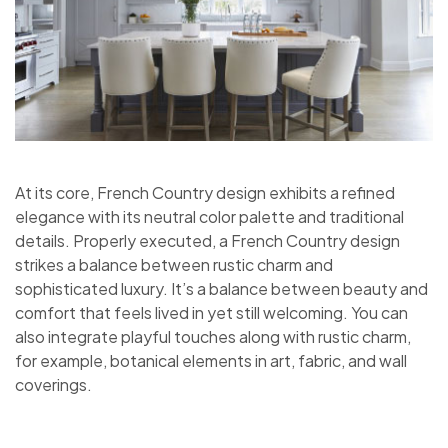
At its core, French Country design exhibits a refined
elegance with its neutral color palette and traditional
details. Properly executed, a French Country design
strikes a balance between rustic charm and
sophisticated luxury. It’s a balance between beauty and
comfort that feels lived in yet still welcoming. You can
also integrate playful touches along with rustic charm,
for example, botanical elements in art, fabric, and wall
coverings.