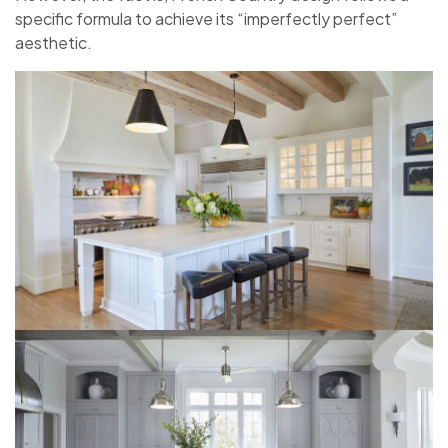
specific formula to achieve its “imperfectly perfect”
aesthetic.