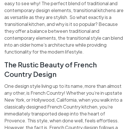
easy to see why! The perfect blend of traditional and
contemporary design elements, transitional kitchens are
as versatile as they are stylish. So what exactly is a
transitional kitchen, and why is it so popular? Because
they offer a balance between traditional and
contemporary elements, the transitional style can blend
into an older home’s architecture while providing
functionality for the modern lifestyle.
The Rustic Beauty of French
Country Design
One design style living up to its name, more than almost
any other, is French Country! Whether you’re in upstate
New York, or Hollywood, California, when you walk into a
classically designed French Country kitchen, you’re
immediately transported deep into the heart of
Provence. This style, when done well, feels effortless.
However, the fact is, French Country design follows a