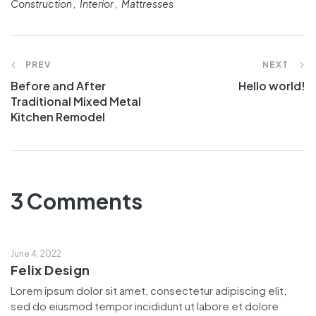
Construction
Interior
Mattresses
PREV
NEXT
Before and After
Hello world!
Traditional Mixed Metal
Kitchen Remodel
3 Comments
June 4, 2022
Felix Design
Lorem ipsum dolor sit amet, consectetur adipiscing elit,
sed do eiusmod tempor incididunt ut labore et dolore