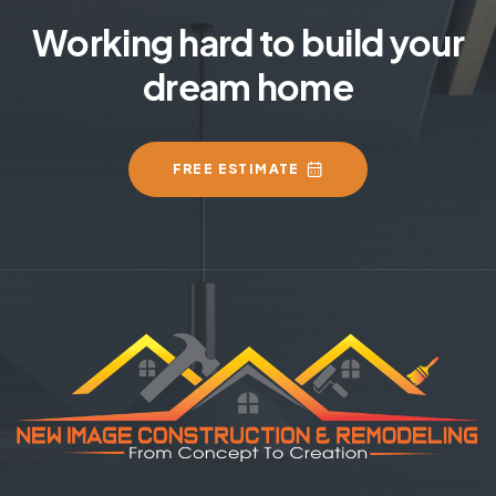
Working hard to build your
dream home
FREE ESTIMATE