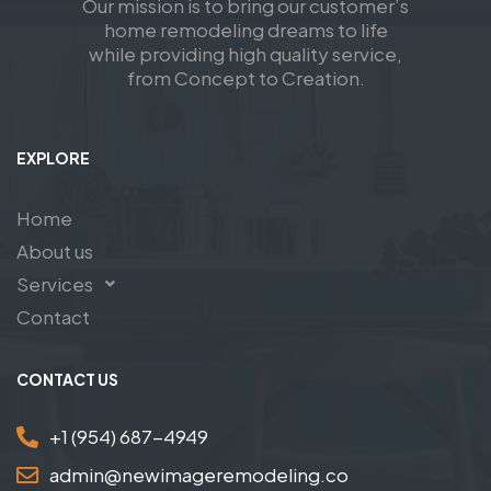
Our mission is to bring our customer’s
home remodeling dreams to life
while providing high quality service,
from Concept to Creation.
EXPLORE
Home
About us
Services
Contact
CONTACT US
+1 (954) 687-4949
admin@newimageremodeling.co