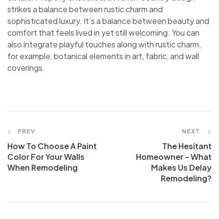
strikes a balance between rustic charm and
sophisticated luxury. It’s a balance between beauty and
comfort that feels lived in yet still welcoming. You can
also integrate playful touches along with rustic charm,
for example, botanical elements in art, fabric, and wall
coverings.
PREV
NEXT
How To Choose A Paint
The Hesitant
Color For Your Walls
Homeowner – What
When Remodeling
Makes Us Delay
Remodeling?