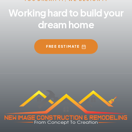
Working hard to build your
dream home
FREE ESTIMATE