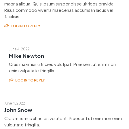
magna aliqua. Quis ipsum suspendisse ultrices gravida.
Risus commodo viverra maecenas accumsan lacus vel
facilisis.
LOG IN TO REPLY
June 4, 2022
Mike Newton
Cras maximus ultricies volutpat. Praesent ut enim non
enim vulputate fringilla.
LOG IN TO REPLY
June 4, 2022
John Snow
Cras maximus ultricies volutpat. Praesent ut enim non enim
vulputate fringilla.