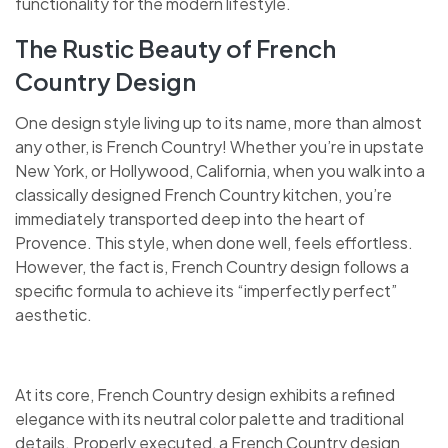
functionality for the modern lifestyle.
The Rustic Beauty of French
Country Design
One design style living up to its name, more than almost
any other, is French Country! Whether you’re in upstate
New York, or Hollywood, California, when you walk into a
classically designed French Country kitchen, you’re
immediately transported deep into the heart of
Provence. This style, when done well, feels effortless.
However, the fact is, French Country design follows a
specific formula to achieve its “imperfectly perfect”
aesthetic.
At its core, French Country design exhibits a refined
elegance with its neutral color palette and traditional
details. Properly executed, a French Country design