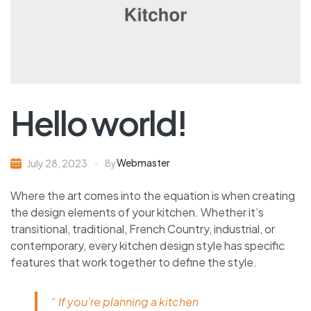
Hello world!
Webmaster
July 28, 2023
By
Where the art comes into the equation is when creating
the design elements of your kitchen. Whether it’s
transitional, traditional, French Country, industrial, or
contemporary, every kitchen design style has specific
features that work together to define the style.
“ If you’re planning a kitchen