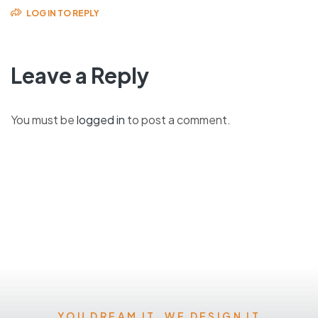
LOG IN TO REPLY
Leave a Reply
You must be
logged in
to post a comment.
YOU DREAM IT, WE DESIGN IT