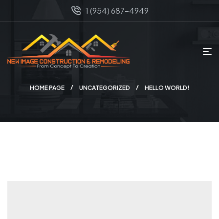
1 (954) 687-4949
HOME PAGE
UNCATEGORIZED
HELLO WORLD!