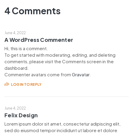
4 Comments
June 4, 2022
A WordPress Commenter
Hi, this is a comment.
To get started with moderating, editing, and deleting
comments, please visit the Comments screen in the
dashboard.
Commenter avatars come from
Gravatar
.
LOG IN TO REPLY
June 4, 2022
Felix Design
Lorem ipsum dolor sit amet, consectetur adipiscing elit,
sed do eiusmod tempor incididunt ut labore et dolore