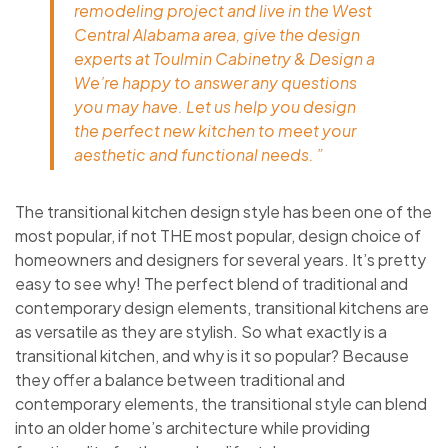
remodeling project and live in the West
Central Alabama area, give the design
experts at Toulmin Cabinetry & Design a
We’re happy to answer any questions
you may have. Let us help you design
the perfect new kitchen to meet your
aesthetic and functional needs. ”
The transitional kitchen design style has been one of the
most popular, if not THE most popular, design choice of
homeowners and designers for several years. It’s pretty
easy to see why! The perfect blend of traditional and
contemporary design elements, transitional kitchens are
as versatile as they are stylish. So what exactly is a
transitional kitchen, and why is it so popular? Because
they offer a balance between traditional and
contemporary elements, the transitional style can blend
into an older home’s architecture while providing