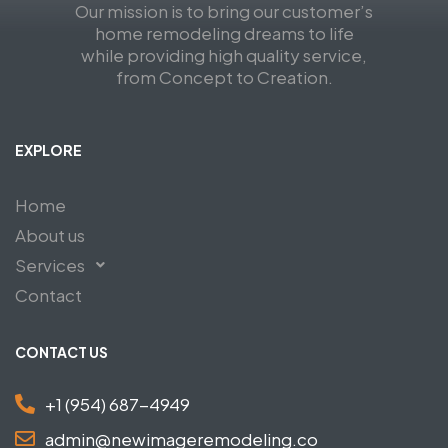
Our mission is to bring our customer’s
home remodeling dreams to life
while providing high quality service,
from Concept to Creation.
EXPLORE
Home
About us
Services
Contact
CONTACT US
+1 (954) 687-4949
admin@newimageremodeling.co