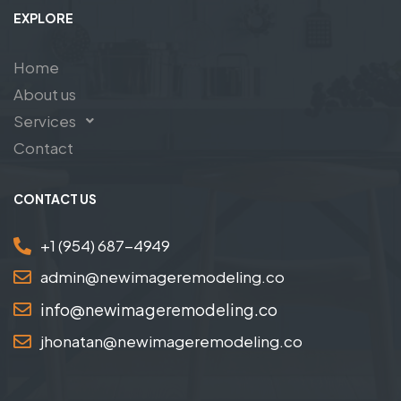
EXPLORE
Home
About us
Services
Contact
CONTACT US
+1 (954) 687-4949
admin@newimageremodeling.co
info@newimageremodeling.co
jhonatan@newimageremodeling.co