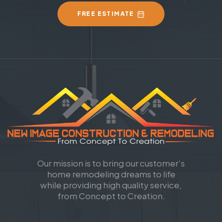
FREE ESTIMATE
Our mission is to bring our customer’s
home remodeling dreams to life
while providing high quality service,
from Concept to Creation.