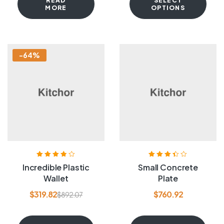
READ
SELECT
MORE
OPTIONS
-64%
Rated
3.80
Rated
3.40
Incredible Plastic
Small Concrete
out of 5
out of 5
Wallet
Plate
$
319.82
$
760.92
$
892.07