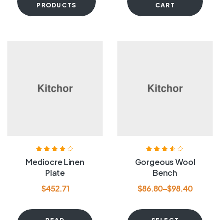
PRODUCTS
CART
Rated
4.00
Rated
3.60
Mediocre Linen
Gorgeous Wool
out of 5
out of 5
Plate
Bench
$
452.71
$
86.80
–
$
98.40