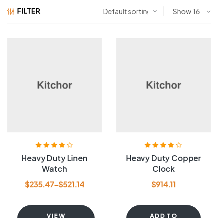
FILTER
Show
Rated
3.80
Rated
3.80
Heavy Duty Linen
Heavy Duty Copper
out of 5
out of 5
Watch
Clock
$
235.47
–
$
521.14
$
914.11
VIEW
ADD TO