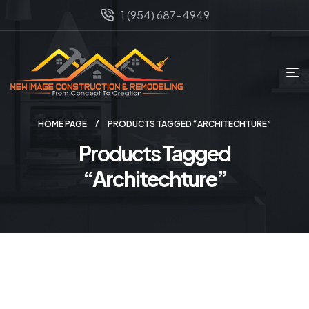
1 (954) 687-4949
HOME PAGE
PRODUCTS TAGGED “ARCHITECHTURE”
Products Tagged
“Architechture”