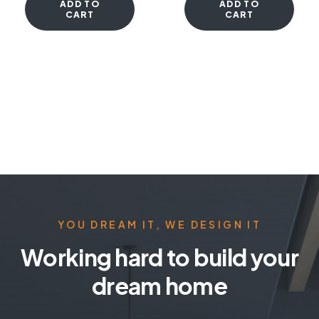
ADD TO
ADD TO
CART
CART
YOU DREAM IT, WE DESIGN IT
Working hard to build your
dream home